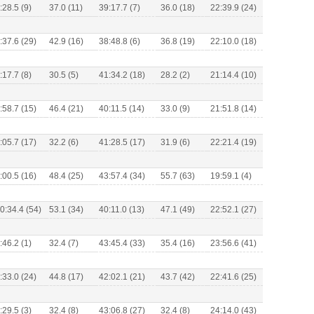
:28.5 (9)
37.0 (11)
39:17.7 (7)
36.0 (18)
22:39.9 (24)
:37.6 (29)
42.9 (16)
38:48.8 (6)
36.8 (19)
22:10.0 (18)
:17.7 (8)
30.5 (5)
41:34.2 (18)
28.2 (2)
21:14.4 (10)
:58.7 (15)
46.4 (21)
40:11.5 (14)
33.0 (9)
21:51.8 (14)
:05.7 (17)
32.2 (6)
41:28.5 (17)
31.9 (6)
22:21.4 (19)
:00.5 (16)
48.4 (25)
43:57.4 (34)
55.7 (63)
19:59.1 (4)
0:34.4 (54)
53.1 (34)
40:11.0 (13)
47.1 (49)
22:52.1 (27)
:46.2 (1)
32.4 (7)
43:45.4 (33)
35.4 (16)
23:56.6 (41)
:33.0 (24)
44.8 (17)
42:02.1 (21)
43.7 (42)
22:41.6 (25)
:29.5 (3)
32.4 (8)
43:06.8 (27)
32.4 (8)
24:14.0 (43)