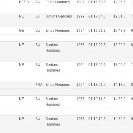
BE/JB
SUI
Elites Hommes
1987
01:16:58.5
12:25.5
1
NE
SUI
Juniors Garçons
1999
01:17:04.8
12:31.8
7
GE
SUI
Elites Hommes
1994
01:17:21.3
12:48.3
9
NE
SUI
Seniors
1966
01:18:02.8
13:29.8
8
Hommes
NE
SUI
Seniors
1964
01:18:22.6
13:49.6
1
Hommes
FRA
Elites Hommes
1994
01:18:51.5
14:18.5
8
NE
SUI
Seniors
1957
01:19:11.2
14:38.2
9
Hommes
NE
SUI
Seniors
1973
01:19:12.5
14:39.5
9
Hommes