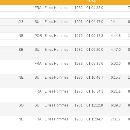
TOTAL
FRA
Elites Hommes
1982
01:04:33.0
-
7
JU
SUI
Elites Hommes
1991
01:04:47.0
14
8
NE
POR
Elites Hommes
1979
01:09:17.8
4:44.8
1
L
BE
SUI
Elites Hommes
1982
01:09:20.0
4:47.0
8
FRA
Elites Hommes
1983
01:09:35.6
5:02.6
9
NE
SUI
Elites Hommes
1986
01:10:48.7
6:15.7
1
FRA
Elites Hommes
1976
01:10:54.1
6:21.1
8
SO
SUI
Elites Hommes
1981
01:11:12.8
6:39.8
8
NE
FRA
Elites Hommes
1985
01:11:34.7
7:01.7
9