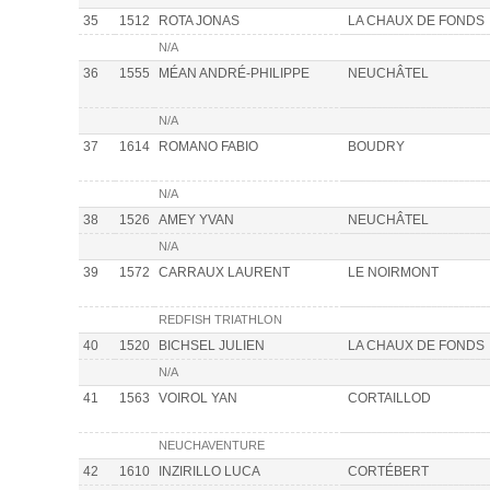
35
1512
ROTA JONAS
LA CHAUX DE FONDS
N/A
36
1555
MÉAN ANDRÉ-PHILIPPE
NEUCHÂTEL
N/A
37
1614
ROMANO FABIO
BOUDRY
N/A
38
1526
AMEY YVAN
NEUCHÂTEL
N/A
39
1572
CARRAUX LAURENT
LE NOIRMONT
REDFISH TRIATHLON
40
1520
BICHSEL JULIEN
LA CHAUX DE FONDS
N/A
41
1563
VOIROL YAN
CORTAILLOD
NEUCHAVENTURE
42
1610
INZIRILLO LUCA
CORTÉBERT