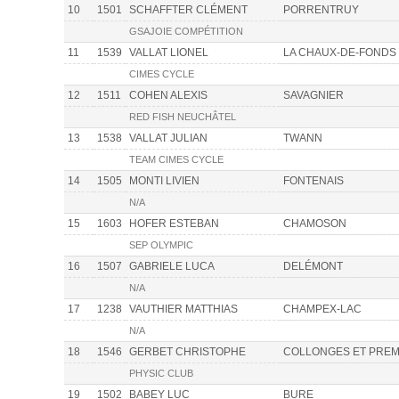
10
1501
SCHAFFTER CLÉMENT
PORRENTRUY
GSAJOIE COMPÉTITION
11
1539
VALLAT LIONEL
LA CHAUX-DE-FONDS
CIMES CYCLE
12
1511
COHEN ALEXIS
SAVAGNIER
RED FISH NEUCHÂTEL
13
1538
VALLAT JULIAN
TWANN
TEAM CIMES CYCLE
14
1505
MONTI LIVIEN
FONTENAIS
N/A
15
1603
HOFER ESTEBAN
CHAMOSON
SEP OLYMPIC
16
1507
GABRIELE LUCA
DELÉMONT
N/A
17
1238
VAUTHIER MATTHIAS
CHAMPEX-LAC
N/A
18
1546
GERBET CHRISTOPHE
COLLONGES ET PREM
PHYSIC CLUB
19
1502
BABEY LUC
BURE