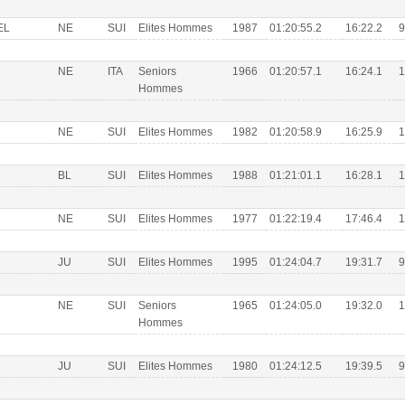
EL
NE
SUI
Elites Hommes
1987
01:20:55.2
16:22.2
9
NE
ITA
Seniors
1966
01:20:57.1
16:24.1
1
Hommes
NE
SUI
Elites Hommes
1982
01:20:58.9
16:25.9
1
BL
SUI
Elites Hommes
1988
01:21:01.1
16:28.1
1
NE
SUI
Elites Hommes
1977
01:22:19.4
17:46.4
1
JU
SUI
Elites Hommes
1995
01:24:04.7
19:31.7
9
NE
SUI
Seniors
1965
01:24:05.0
19:32.0
1
Hommes
JU
SUI
Elites Hommes
1980
01:24:12.5
19:39.5
9