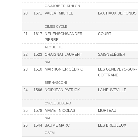
GS AJOIE TRIATHLON
20
1571
VALLAT MICHEL
LA CHAUX DE FONDS
CIMES CYCLE
21
1617
NEUENSCHWANDER
COURT
PIERRE
ALOUETTE
22
1523
CHAIGNAT LAURENT
SAIGNELÉGIER
N/A
23
1510
MARTIGNIER CÉDRIC
LES GENEVEYS-SUR-
COFFRANE
BERNASCONI
24
1566
NOIRJEAN PATRICK
LA NEUVEVILLE
CYCLE SUDERO
25
1578
MAMET NICOLAS
MORTEAU
N/A
26
1544
BAUME MARC
LES BREULEUX
GSFM