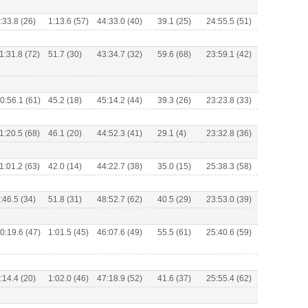
:33.8 (26)
1:13.6 (57)
44:33.0 (40)
39.1 (25)
24:55.5 (51)
1:31.8 (72)
51.7 (30)
43:34.7 (32)
59.6 (68)
23:59.1 (42)
0:56.1 (61)
45.2 (18)
45:14.2 (44)
39.3 (26)
23:23.8 (33)
1:20.5 (68)
46.1 (20)
44:52.3 (41)
29.1 (4)
23:32.8 (36)
1:01.2 (63)
42.0 (14)
44:22.7 (38)
35.0 (15)
25:38.3 (58)
:46.5 (34)
51.8 (31)
48:52.7 (62)
40.5 (29)
23:53.0 (39)
0:19.6 (47)
1:01.5 (45)
46:07.6 (49)
55.5 (61)
25:40.6 (59)
:14.4 (20)
1:02.0 (46)
47:18.9 (52)
41.6 (37)
25:55.4 (62)