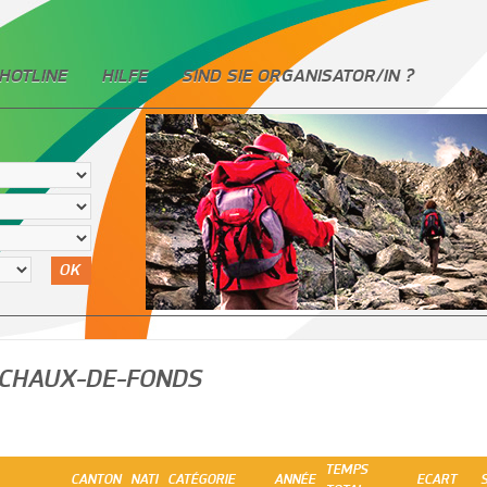
HOTLINE
HILFE
SIND SIE ORGANISATOR/IN ?
OK
 CHAUX-DE-FONDS
TEMPS
CANTON
NATI
CATÉGORIE
ANNÉE
ECART