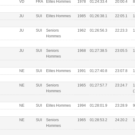
VD
FRA
Elites Hommes
1978
01:24:33.4
20:00.4
8
JU
SUI
Elites Hommes
1985
01:26:38.1
22:05.1
1
JU
SUI
Seniors
1962
01:26:56.3
22:23.3
1
Hommes
JU
SUI
Seniors
1968
01:27:38.5
23:05.5
1
Hommes
NE
SUI
Elites Hommes
1991
01:27:40.8
23:07.8
1
NE
SUI
Seniors
1965
01:27:57.7
23:24.7
1
Hommes
(
NE
SUI
Elites Hommes
1994
01:28:01.9
23:28.9
9
NE
SUI
Seniors
1965
01:28:53.2
24:20.2
1
Hommes