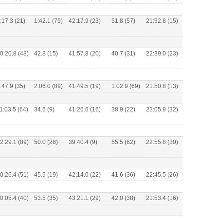
:17.3 (21)
1:42.1 (79)
42:17.9 (23)
51.8 (57)
21:52.8 (15)
0:20.8 (48)
42.8 (15)
41:57.8 (20)
40.7 (31)
22:39.0 (23)
:47.9 (35)
2:06.0 (89)
41:49.5 (19)
1:02.9 (69)
21:50.8 (13)
1:03.5 (64)
34.6 (9)
41:26.6 (16)
38.9 (22)
23:05.9 (32)
2:29.1 (89)
50.0 (28)
39:40.4 (9)
55.5 (62)
22:55.8 (30)
0:26.4 (51)
45.9 (19)
42:14.0 (22)
41.6 (36)
22:45.5 (26)
0:05.4 (40)
53.5 (35)
43:21.1 (29)
42.0 (38)
21:53.4 (16)