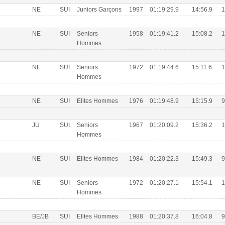
NE
SUI
Juniors Garçons
1997
01:19:29.9
14:56.9
1
NE
SUI
Seniors
1958
01:19:41.2
15:08.2
1
Hommes
NE
SUI
Seniors
1972
01:19:44.6
15:11.6
1
Hommes
NE
SUI
Elites Hommes
1976
01:19:48.9
15:15.9
9
JU
SUI
Seniors
1967
01:20:09.2
15:36.2
1
Hommes
NE
SUI
Elites Hommes
1984
01:20:22.3
15:49.3
9
NE
SUI
Seniors
1972
01:20:27.1
15:54.1
1
Hommes
BE/JB
SUI
Elites Hommes
1988
01:20:37.8
16:04.8
9