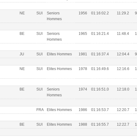
NE
SUI
Seniors
1956
01:16:02.2
11:29.2
9
Hommes
BE
SUI
Seniors
1965
01:16:21.4
11:48.4
1
Hommes
JU
SUI
Elites Hommes
1981
01:16:37.4
12:04.4
9
NE
SUI
Elites Hommes
1978
01:16:49.6
12:16.6
1
BE
SUI
Seniors
1974
01:16:51.0
12:18.0
1
Hommes
FRA
Elites Hommes
1986
01:16:53.7
12:20.7
1
BE
SUI
Elites Hommes
1988
01:16:55.7
12:22.7
1