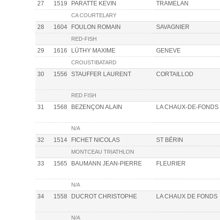
27
1519
PARATTE KEVIN
TRAMELAN
CA COURTELARY
28
1604
FOULON ROMAIN
SAVAGNIER
RED-FISH
29
1616
LÜTHY MAXIME
GENEVE
CROUSTIBATARD
30
1556
STAUFFER LAURENT
CORTAILLOD
RED FISH
31
1568
BEZENÇON ALAIN
LA CHAUX-DE-FONDS
N/A
32
1514
FICHET NICOLAS
ST BÉRIN
MONTCEAU TRIATHLON
33
1565
BAUMANN JEAN-PIERRE
FLEURIER
N/A
34
1558
DUCROT CHRISTOPHE
LA CHAUX DE FONDS
N/A