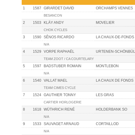
1
1587
GIRARDET DAVID
ORCHAMPS VENNES
BESANCON
2
1503
KLÄY ANDY
MOVELIER
CHOK CYCLES
3
1590
SÊNOS RICARDO
LA CHAUX-DE-FONDS
N/A
4
1529
VORPE RAPHAËL
URTENEN-SCHÖNBÜ
TEAM ZOOT / CA COURTELARY
5
1597
BADSTUBER ROMAIN
MONTLEBON
N/A
6
1540
VALLAT MAEL
LA CHAUX DE FONDS
TEAM CIMES CYCLE
7
1524
GAUTHIER TONNY
LES GRAS
CARTIER HORLOGERIE
8
1618
WÜTHRICH RENÉ
HOLDERBANK SO
N/A
9
1533
SAUVAGET ARNAUD
CORTAILLOD
N/A