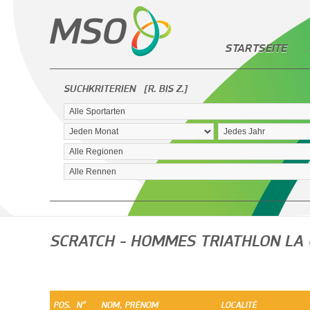
STARTSEITE
SUCHKRITERIEN
[R. BIS Z.]
SCRATCH - HOMMES TRIATHLON LA
POS.
N°
NOM, PRÉNOM
LOCALITÉ