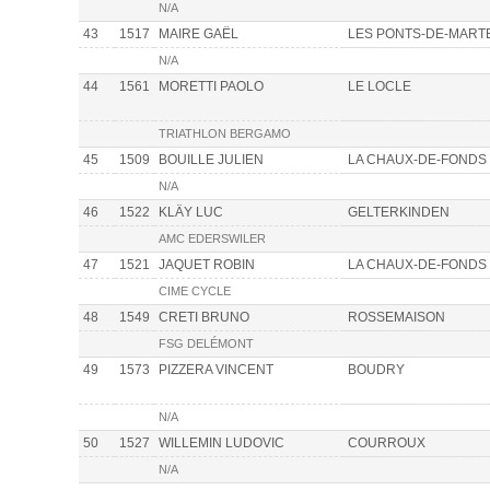
N/A
43
1517
MAIRE GAËL
LES PONTS-DE-MART
N/A
44
1561
MORETTI PAOLO
LE LOCLE
TRIATHLON BERGAMO
45
1509
BOUILLE JULIEN
LA CHAUX-DE-FONDS
N/A
46
1522
KLÄY LUC
GELTERKINDEN
AMC EDERSWILER
47
1521
JAQUET ROBIN
LA CHAUX-DE-FONDS
CIME CYCLE
48
1549
CRETI BRUNO
ROSSEMAISON
FSG DELÉMONT
49
1573
PIZZERA VINCENT
BOUDRY
N/A
50
1527
WILLEMIN LUDOVIC
COURROUX
N/A