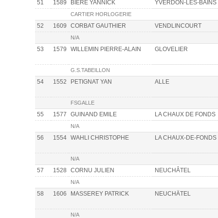
51
1589
BIERE YANNICK
YVERDON-LES-BAINS
CARTIER HORLOGERIE
52
1609
CORBAT GAUTHIER
VENDLINCOURT
N/A
53
1579
WILLEMIN PIERRE-ALAIN
GLOVELIER
G.S.TABEILLON
54
1552
PETIGNAT YAN
ALLE
FSGALLE
55
1577
GUINAND EMILE
LA CHAUX DE FONDS
N/A
56
1554
WAHLI CHRISTOPHE
LA CHAUX-DE-FONDS
N/A
57
1528
CORNU JULIEN
NEUCHÂTEL
N/A
58
1606
MASSEREY PATRICK
NEUCHÄTEL
N/A