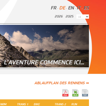
FR
DE
EN
IT
ES
-
-
-
-
2026
2025
ABLAUFPLAN DES RENNENS ➡
SWIM
TRANS 1
BIKE
TRANS 2
RUN