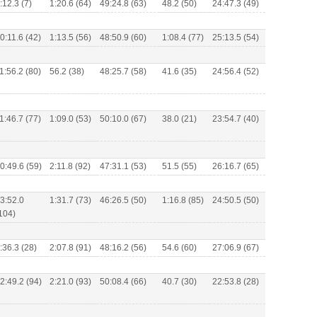
:12.3 (7)
1:20.6 (64)
49:24.8 (63)
48.2 (50)
24:47.3 (49)
0:11.6 (42)
1:13.5 (56)
48:50.9 (60)
1:08.4 (77)
25:13.5 (54)
1:56.2 (80)
56.2 (38)
48:25.7 (58)
41.6 (35)
24:56.4 (52)
1:46.7 (77)
1:09.0 (53)
50:10.0 (67)
38.0 (21)
23:54.7 (40)
0:49.6 (59)
2:11.8 (92)
47:31.1 (53)
51.5 (55)
26:16.7 (65)
3:52.0
1:31.7 (73)
46:26.5 (50)
1:16.8 (85)
24:50.5 (50)
104)
:36.3 (28)
2:07.8 (91)
48:16.2 (56)
54.6 (60)
27:06.9 (67)
2:49.2 (94)
2:21.0 (93)
50:08.4 (66)
40.7 (30)
22:53.8 (28)