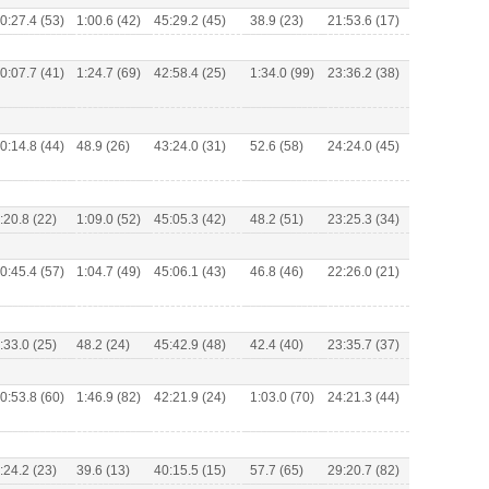
0:27.4 (53)
1:00.6 (42)
45:29.2 (45)
38.9 (23)
21:53.6 (17)
0:07.7 (41)
1:24.7 (69)
42:58.4 (25)
1:34.0 (99)
23:36.2 (38)
0:14.8 (44)
48.9 (26)
43:24.0 (31)
52.6 (58)
24:24.0 (45)
:20.8 (22)
1:09.0 (52)
45:05.3 (42)
48.2 (51)
23:25.3 (34)
0:45.4 (57)
1:04.7 (49)
45:06.1 (43)
46.8 (46)
22:26.0 (21)
:33.0 (25)
48.2 (24)
45:42.9 (48)
42.4 (40)
23:35.7 (37)
0:53.8 (60)
1:46.9 (82)
42:21.9 (24)
1:03.0 (70)
24:21.3 (44)
:24.2 (23)
39.6 (13)
40:15.5 (15)
57.7 (65)
29:20.7 (82)