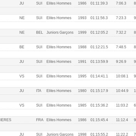
JU
SUI
Elites Hommes
1986
01:11:39.3
7:06.3
8
NE
SUI
Elites Hommes
1993
01:11:56.3
7:23.3
9
NE
BEL
Juniors Garçons
1999
01:12:05.2
7:32.2
8
BE
SUI
Elites Hommes
1988
01:12:21.5
7:48.5
8
JU
SUI
Elites Hommes
1991
01:13:59.9
9:26.9
9
VS
SUI
Elites Hommes
1995
01:14:41.1
10:08.1
9
JU
ITA
Elites Hommes
1980
01:15:17.9
10:44.9
1
VS
SUI
Elites Hommes
1985
01:15:36.2
11:03.2
6
IERES
FRA
Elites Hommes
1986
01:15:45.4
11:12.4
9
JU
SUI
Juniors Garçons
1998
01:15:55.2
11:22.2
7