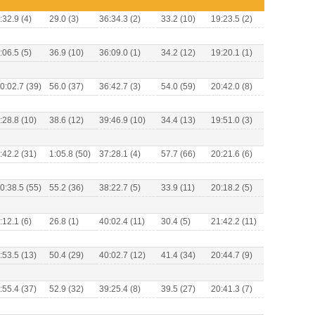
:32.9 (4)
29.0 (3)
36:34.3 (2)
33.2 (10)
19:23.5 (2)
:06.5 (5)
36.9 (10)
36:09.0 (1)
34.2 (12)
19:20.1 (1)
0:02.7 (39)
56.0 (37)
36:42.7 (3)
54.0 (59)
20:42.0 (8)
:28.8 (10)
38.6 (12)
39:46.9 (10)
34.4 (13)
19:51.0 (3)
:42.2 (31)
1:05.8 (50)
37:28.1 (4)
57.7 (66)
20:21.6 (6)
0:38.5 (55)
55.2 (36)
38:22.7 (5)
33.9 (11)
20:18.2 (5)
:12.1 (6)
26.8 (1)
40:02.4 (11)
30.4 (5)
21:42.2 (11)
:53.5 (13)
50.4 (29)
40:02.7 (12)
41.4 (34)
20:44.7 (9)
:55.4 (37)
52.9 (32)
39:25.4 (8)
39.5 (27)
20:41.3 (7)