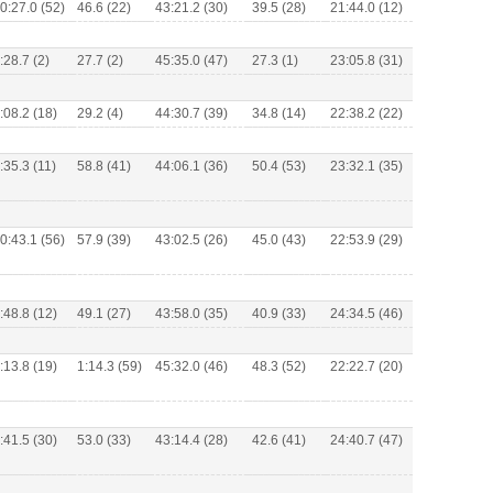
0:27.0 (52)
46.6 (22)
43:21.2 (30)
39.5 (28)
21:44.0 (12)
:28.7 (2)
27.7 (2)
45:35.0 (47)
27.3 (1)
23:05.8 (31)
:08.2 (18)
29.2 (4)
44:30.7 (39)
34.8 (14)
22:38.2 (22)
:35.3 (11)
58.8 (41)
44:06.1 (36)
50.4 (53)
23:32.1 (35)
0:43.1 (56)
57.9 (39)
43:02.5 (26)
45.0 (43)
22:53.9 (29)
:48.8 (12)
49.1 (27)
43:58.0 (35)
40.9 (33)
24:34.5 (46)
:13.8 (19)
1:14.3 (59)
45:32.0 (46)
48.3 (52)
22:22.7 (20)
:41.5 (30)
53.0 (33)
43:14.4 (28)
42.6 (41)
24:40.7 (47)