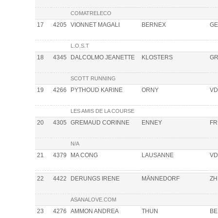
COMATRELECO
17
4205
VIONNET MAGALI
BERNEX
GE
L.O.S.T
18
4345
DALCOLMO JEANETTE
KLOSTERS
G
SCOTT RUNNING
19
4266
PYTHOUD KARINE
ORNY
VD
LES AMIS DE LA COURSE
20
4305
GREMAUD CORINNE
ENNEY
FR
N/A
21
4379
MA CONG
LAUSANNE
VD
22
4422
DERUNGS IRENE
MÄNNEDORF
ZH
ASANALOVE.COM
23
4276
AMMON ANDREA
THUN
BE