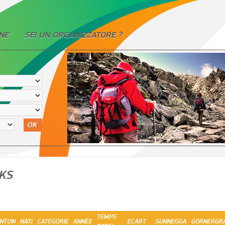
NE
SEI UN ORGANIZZATORE ?
OK
KS
TEMPS
NTON
NATI
CATÉGORIE
ANNÉE
ECART
SUNNEGGA
GORNERGR