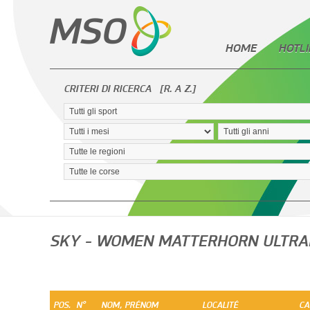
HOME
HOTLI
CRITERI DI RICERCA
[R. A Z.]
SKY - WOMEN MATTERHORN ULTRA
POS.
N°
NOM, PRÉNOM
LOCALITÉ
CA