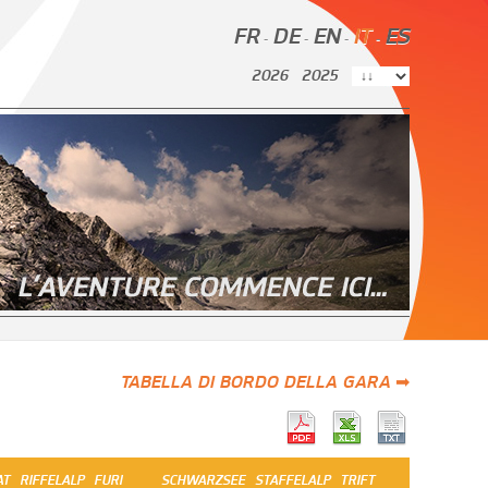
FR
DE
EN
IT
ES
-
-
-
-
2026
2025
TABELLA DI BORDO DELLA GARA ➡
AT
RIFFELALP
FURI
SCHWARZSEE
STAFFELALP
TRIFT