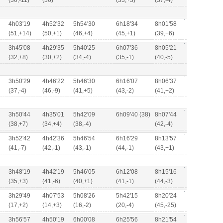
(36,-11)
(36)
(33,+3)
(37,-4)
4h03'19
4h52'32
5h54'30
6h18'34
8h01'58
(51,+14)
(50,+1)
(46,+4)
(45,+1)
(39,+6)
3h45'08
4h29'35
5h40'25
6h07'36
8h05'21
(32,+8)
(30,+2)
(34,-4)
(35,-1)
(40,-5)
3h50'29
4h46'22
5h46'30
6h16'07
8h06'37
(37,-4)
(46,-9)
(41,+5)
(43,-2)
(41,+2)
3h50'44
4h35'01
5h42'09
6h09'40 (38)
8h07'44
(38,+7)
(34,+4)
(38,-4)
(42,-4)
3h52'42
4h42'36
5h46'54
6h16'29
8h13'57
(41,-7)
(42,-1)
(43,-1)
(44,-1)
(43,+1)
3h48'19
4h42'19
5h46'05
6h12'08
8h15'16
(35,+3)
(41,-6)
(40,+1)
(41,-1)
(44,-3)
3h29'49
4h07'53
5h08'26
5h42'15
8h20'24
(17,+2)
(14,+3)
(16,-2)
(20,-4)
(45,-25)
3h56'57
4h50'19
6h00'08
6h25'56
8h21'54