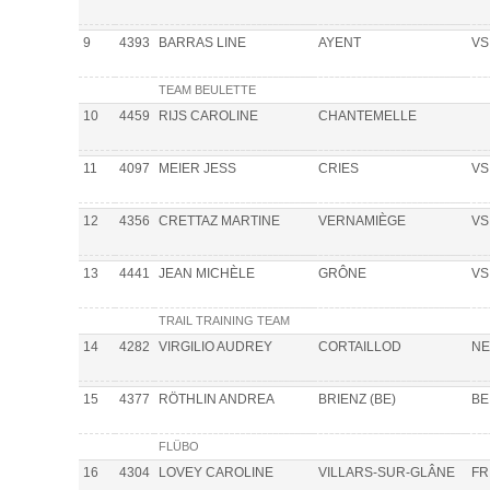
9
4393
BARRAS LINE
AYENT
VS
TEAM BEULETTE
10
4459
RIJS CAROLINE
CHANTEMELLE
11
4097
MEIER JESS
CRIES
VS
12
4356
CRETTAZ MARTINE
VERNAMIÈGE
VS
13
4441
JEAN MICHÈLE
GRÔNE
VS
TRAIL TRAINING TEAM
14
4282
VIRGILIO AUDREY
CORTAILLOD
NE
15
4377
RÖTHLIN ANDREA
BRIENZ (BE)
BE
FLÜBO
16
4304
LOVEY CAROLINE
VILLARS-SUR-GLÂNE
FR