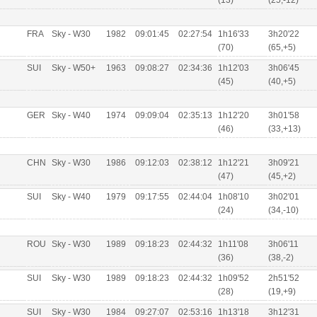
(13)
(25,-12)
FRA
Sky - W30
1982
09:01:45
02:27:54
1h16'33
3h20'22
(70)
(65,+5)
SUI
Sky - W50+
1963
09:08:27
02:34:36
1h12'03
3h06'45
(45)
(40,+5)
GER
Sky - W40
1974
09:09:04
02:35:13
1h12'20
3h01'58
(46)
(33,+13)
CHN
Sky - W30
1986
09:12:03
02:38:12
1h12'21
3h09'21
(47)
(45,+2)
SUI
Sky - W40
1979
09:17:55
02:44:04
1h08'10
3h02'01
(24)
(34,-10)
ROU
Sky - W30
1989
09:18:23
02:44:32
1h11'08
3h06'11
(36)
(38,-2)
SUI
Sky - W30
1989
09:18:23
02:44:32
1h09'52
2h51'52
(28)
(19,+9)
SUI
Sky - W30
1984
09:27:07
02:53:16
1h13'18
3h12'31