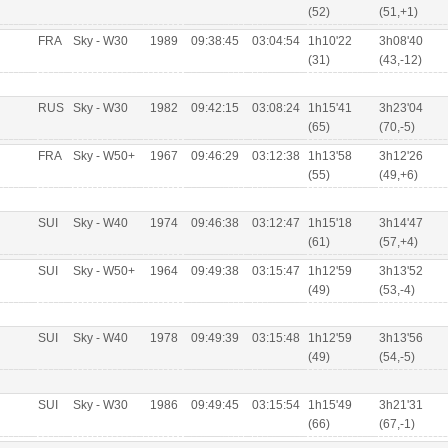
(52)
(51,+1)
FRA
Sky - W30
1989
09:38:45
03:04:54
1h10'22
3h08'40
(31)
(43,-12)
RUS
Sky - W30
1982
09:42:15
03:08:24
1h15'41
3h23'04
(65)
(70,-5)
FRA
Sky - W50+
1967
09:46:29
03:12:38
1h13'58
3h12'26
(55)
(49,+6)
SUI
Sky - W40
1974
09:46:38
03:12:47
1h15'18
3h14'47
(61)
(57,+4)
SUI
Sky - W50+
1964
09:49:38
03:15:47
1h12'59
3h13'52
(49)
(53,-4)
SUI
Sky - W40
1978
09:49:39
03:15:48
1h12'59
3h13'56
(49)
(54,-5)
SUI
Sky - W30
1986
09:49:45
03:15:54
1h15'49
3h21'31
(66)
(67,-1)