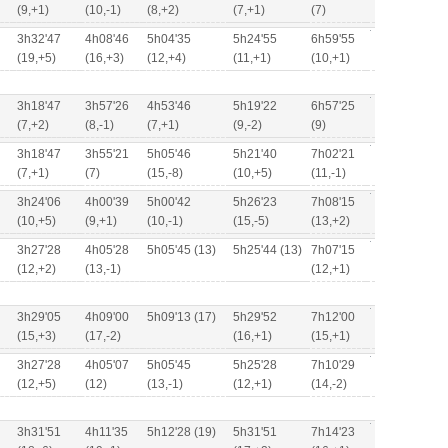
(9,+1)
(10,-1)
(8,+2)
(7,+1)
(7)
3h32'47
4h08'46
5h04'35
5h24'55
6h59'55
(19,+5)
(16,+3)
(12,+4)
(11,+1)
(10,+1)
3h18'47
3h57'26
4h53'46
5h19'22
6h57'25
(7,+2)
(8,-1)
(7,+1)
(9,-2)
(9)
3h18'47
3h55'21
5h05'46
5h21'40
7h02'21
(7,+1)
(7)
(15,-8)
(10,+5)
(11,-1)
3h24'06
4h00'39
5h00'42
5h26'23
7h08'15
(10,+5)
(9,+1)
(10,-1)
(15,-5)
(13,+2)
3h27'28
4h05'28
5h05'45 (13)
5h25'44 (13)
7h07'15
(12,+2)
(13,-1)
(12,+1)
3h29'05
4h09'00
5h09'13 (17)
5h29'52
7h12'00
(15,+3)
(17,-2)
(16,+1)
(15,+1)
3h27'28
4h05'07
5h05'45
5h25'28
7h10'29
(12,+5)
(12)
(13,-1)
(12,+1)
(14,-2)
3h31'51
4h11'35
5h12'28 (19)
5h31'51
7h14'23