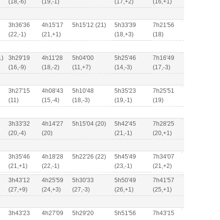
(18,-6)
(19,-1)
(17,+2)
(16,+1)
3h36'36
4h15'17
5h15'12 (21)
5h33'39
7h21'56
(22,-1)
(21,+1)
(18,+3)
(18)
1)
3h29'19
4h11'28
5h04'00
5h25'46
7h16'49
(16,-9)
(18,-2)
(11,+7)
(14,-3)
(17,-3)
3h27'15
4h08'43
5h10'48
5h35'23
7h25'51
(11)
(15,-4)
(18,-3)
(19,-1)
(19)
3h33'32
4h14'27
5h15'04 (20)
5h42'45
7h28'25
(20,-4)
(20)
(21,-1)
(20,+1)
3h35'46
4h18'28
5h22'26 (22)
5h45'49
7h34'07
(21,+1)
(22,-1)
(23,-1)
(21,+2)
3h43'12
4h25'59
5h30'33
5h50'49
7h41'57
(27,+9)
(24,+3)
(27,-3)
(26,+1)
(25,+1)
3h43'23
4h27'09
5h29'20
5h51'56
7h43'15