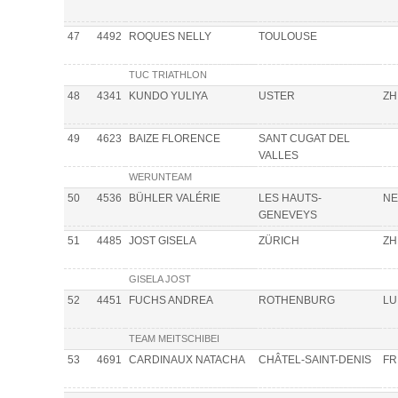
47
4492
ROQUES NELLY
TOULOUSE
TUC TRIATHLON
48
4341
KUNDO YULIYA
USTER
ZH
49
4623
BAIZE FLORENCE
SANT CUGAT DEL
VALLES
WERUNTEAM
50
4536
BÜHLER VALÉRIE
LES HAUTS-
NE
GENEVEYS
51
4485
JOST GISELA
ZÜRICH
ZH
GISELA JOST
52
4451
FUCHS ANDREA
ROTHENBURG
LU
TEAM MEITSCHIBEI
53
4691
CARDINAUX NATACHA
CHÂTEL-SAINT-DENIS
FR