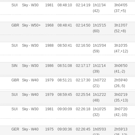
SUI
Sky - W30
1981
08:48:10
02:14:19
1h11'34
3h04'05
(42)
(37,+5)
GBR
Sky - W50+
1968
08:48:41
02:14:50
1h15'15
3h13'07
(60)
(52,+8)
SUI
Sky - W30
1988
08:50:41
02:16:50
1h15'04
3h10'35
(59)
(47,+12)
SIN
Sky - W30
1986
08:51:08
02:17:17
1h11'14
3h06'50
(39)
(41,-2)
GBR
Sky - W40
1979
08:51:21
02:17:30
1h07'22
2h59'40
(21)
(26,-5)
SUI
Sky - W40
1979
08:59:45
02:25:54
1h12'22
3h02'19
(48)
(35,+13)
SUI
Sky - W30
1981
09:00:09
02:26:18
1h10'25
3h07'20
(32)
(42,-10)
GER
Sky - W40
1975
09:00:36
02:26:45
1h05'03
2h59'13