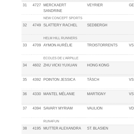
31
4727
MERCKAERT
VEYRIER
GE
SANDRINE
NEW CONCEPT SPORTS
32
4749
SLATTERY RACHEL
SEDBERGH
HELM HILL RUNNERS
33
4709
AYMON AURÉLIE
TROISTORRENTS
VS
ECOLES DE L'ARPILLE
34
4602
ZHU VICKI YUXUAN
HONG KONG
35
4392
POINTON JESSICA
TÄSCH
VS
36
4330
MANTEL MÉLANIE
MARTIGNY
VS
37
4394
SAVARY MYRIAM
VAULION
VD
RUN4FUN
38
4195
MUTTER ALEXANDRA
ST. BLASIEN