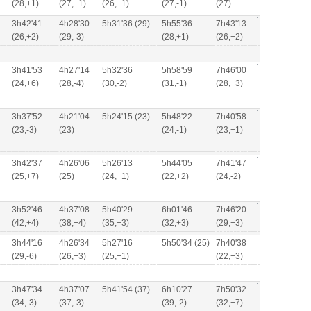
(28,+1)
(27,+1)
(26,+1)
(27,-1)
(27)
3h42'41
4h28'30
5h31'36 (29)
5h55'36
7h43'13
(26,+2)
(29,-3)
(28,+1)
(26,+2)
3h41'53
4h27'14
5h32'36
5h58'59
7h46'00
(24,+6)
(28,-4)
(30,-2)
(31,-1)
(28,+3)
3h37'52
4h21'04
5h24'15 (23)
5h48'22
7h40'58
(23,-3)
(23)
(24,-1)
(23,+1)
3h42'37
4h26'06
5h26'13
5h44'05
7h41'47
(25,+7)
(25)
(24,+1)
(22,+2)
(24,-2)
3h52'46
4h37'08
5h40'29
6h01'46
7h46'20
(42,+4)
(38,+4)
(35,+3)
(32,+3)
(29,+3)
3h44'16
4h26'34
5h27'16
5h50'34 (25)
7h40'38
(29,-6)
(26,+3)
(25,+1)
(22,+3)
3h47'34
4h37'07
5h41'54 (37)
6h10'27
7h50'32
(34,-3)
(37,-3)
(39,-2)
(32,+7)