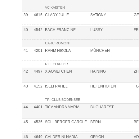
VC KAISTEN
39
4615
CLADY JULIE
SATIGNY
GE
40
4542
BACH FRANCINE
LUSSY
FR
CARC ROMONT
41
4201
RAHM NIKOLA
MÜNCHEN
RIFFELADLER
42
4497
XIAOMEI CHEN
HAINING
ZH
43
4152
ISELI RAHEL
HEFENHOFEN
TG
TRI CLUB BODENSEE
44
4401
TICA ANDRA MARIA
BUCHAREST
45
4535
SOLLBERGER CAROLE
BERN
BE
46
4649
CALDERINI NADIA
GRYON
VD