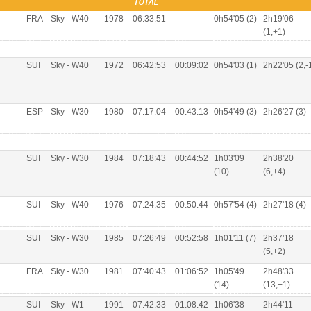
TOTAL
FRA
Sky - W40
1978
06:33:51
0h54'05 (2)
2h19'06
(1,+1)
SUI
Sky - W40
1972
06:42:53
00:09:02
0h54'03 (1)
2h22'05 (2,-
ESP
Sky - W30
1980
07:17:04
00:43:13
0h54'49 (3)
2h26'27 (3)
SUI
Sky - W30
1984
07:18:43
00:44:52
1h03'09
2h38'20
(10)
(6,+4)
SUI
Sky - W40
1976
07:24:35
00:50:44
0h57'54 (4)
2h27'18 (4)
SUI
Sky - W30
1985
07:26:49
00:52:58
1h01'11 (7)
2h37'18
(5,+2)
FRA
Sky - W30
1981
07:40:43
01:06:52
1h05'49
2h48'33
(14)
(13,+1)
SUI
Sky - W1
1991
07:42:33
01:08:42
1h06'38
2h44'11