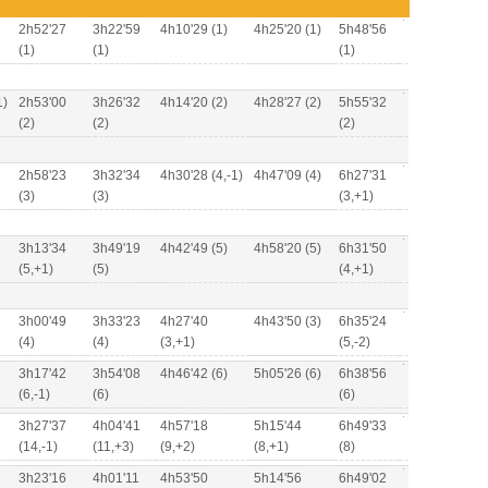
2h52'27
3h22'59
4h10'29 (1)
4h25'20 (1)
5h48'56
(1)
(1)
(1)
1)
2h53'00
3h26'32
4h14'20 (2)
4h28'27 (2)
5h55'32
(2)
(2)
(2)
2h58'23
3h32'34
4h30'28 (4,-1)
4h47'09 (4)
6h27'31
(3)
(3)
(3,+1)
3h13'34
3h49'19
4h42'49 (5)
4h58'20 (5)
6h31'50
(5,+1)
(5)
(4,+1)
3h00'49
3h33'23
4h27'40
4h43'50 (3)
6h35'24
(4)
(4)
(3,+1)
(5,-2)
3h17'42
3h54'08
4h46'42 (6)
5h05'26 (6)
6h38'56
(6,-1)
(6)
(6)
3h27'37
4h04'41
4h57'18
5h15'44
6h49'33
(14,-1)
(11,+3)
(9,+2)
(8,+1)
(8)
3h23'16
4h01'11
4h53'50
5h14'56
6h49'02