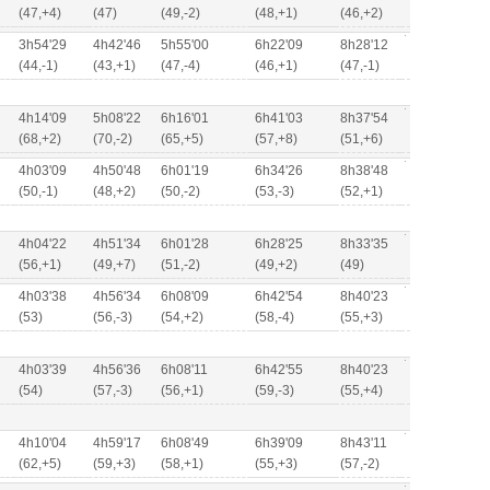
(47,+4)
(47)
(49,-2)
(48,+1)
(46,+2)
3h54'29
4h42'46
5h55'00
6h22'09
8h28'12
(44,-1)
(43,+1)
(47,-4)
(46,+1)
(47,-1)
4h14'09
5h08'22
6h16'01
6h41'03
8h37'54
(68,+2)
(70,-2)
(65,+5)
(57,+8)
(51,+6)
4h03'09
4h50'48
6h01'19
6h34'26
8h38'48
(50,-1)
(48,+2)
(50,-2)
(53,-3)
(52,+1)
4h04'22
4h51'34
6h01'28
6h28'25
8h33'35
(56,+1)
(49,+7)
(51,-2)
(49,+2)
(49)
4h03'38
4h56'34
6h08'09
6h42'54
8h40'23
(53)
(56,-3)
(54,+2)
(58,-4)
(55,+3)
4h03'39
4h56'36
6h08'11
6h42'55
8h40'23
(54)
(57,-3)
(56,+1)
(59,-3)
(55,+4)
4h10'04
4h59'17
6h08'49
6h39'09
8h43'11
(62,+5)
(59,+3)
(58,+1)
(55,+3)
(57,-2)