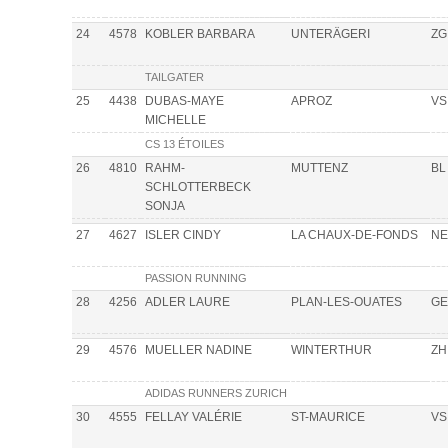
24
4578
KOBLER BARBARA
UNTERÄGERI
ZG
TAILGATER
25
4438
DUBAS-MAYE
APROZ
VS
MICHELLE
CS 13 ÉTOILES
26
4810
RAHM-
MUTTENZ
BL
SCHLOTTERBECK
SONJA
27
4627
ISLER CINDY
LA CHAUX-DE-FONDS
NE
PASSION RUNNING
28
4256
ADLER LAURE
PLAN-LES-OUATES
GE
29
4576
MUELLER NADINE
WINTERTHUR
ZH
ADIDAS RUNNERS ZURICH
30
4555
FELLAY VALÉRIE
ST-MAURICE
VS