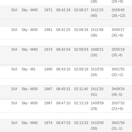
(38)
(29,+9)
SUI
Sky - W40
1971
08:42:18
02:08:27
1h11'15
2h59'45
(40)
(28,+12)
SUI
Sky - W30
1981
08:42:25
02:08:34
1h11'08
3h00'27
(36)
(30,+6)
SUI
Sky - W40
1974
08:42:54
02:09:03
1h06'21
2h55'19
(16)
(20,-4)
SUI
Sky - W1
1990
08:43:10
02:09:19
1h10'35
3h01'55
(34)
(32,+2)
SUI
Sky - W30
1987
08:45:31
02:11:40
1h11'20
3h09'26
(41)
(46,-5)
SUI
Sky - W30
1987
08:47:10
02:13:19
1h09'59
2h57'32
(29)
(23,+6)
SUI
Sky - W40
1974
08:47:23
02:13:32
1h10'00
3h01'50
(30)
(31,-1)