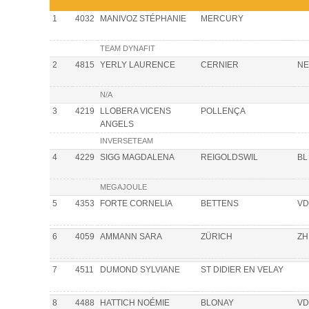
1
4032
MANIVOZ STÉPHANIE
MERCURY
TEAM DYNAFIT
2
4815
YERLY LAURENCE
CERNIER
NE
N/A
3
4219
LLOBERA VICENS
POLLENÇA
ANGELS
INVERSETEAM
4
4229
SIGG MAGDALENA
REIGOLDSWIL
BL
MEGAJOULE
5
4353
FORTE CORNELIA
BETTENS
VD
6
4059
AMMANN SARA
ZÜRICH
ZH
7
4511
DUMOND SYLVIANE
ST DIDIER EN VELAY
8
4488
HATTICH NOÉMIE
BLONAY
VD