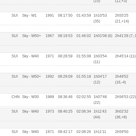
(15)
(12,+3)
SUI
Sky - W1
1991
08:17:50
01:43:59
1h10'53
2h55'25
(35)
(21,+14)
R
SUI
Sky - W50+
1967
08:19:53
01:46:02
1h01'08 (6)
2h41'28 (7,-
SUI
Sky - W40
1971
08:28:59
01:55:08
1h03'54
2h45'14 (11)
(11)
SUI
Sky - W50+
1992
08:29:09
01:55:18
1h04'17
2h49'52
(12)
(16,-4)
CHN
Sky - W30
1989
08:36:46
02:02:55
1h07'48
2h56'53 (22)
(22)
SUI
Sky - W40
1973
08:40:25
02:06:34
1h11'43
3h02'32
(44)
(36,+8)
SUI
Sky - W40
1971
08:42:17
02:08:26
1h11'11
2h59'50