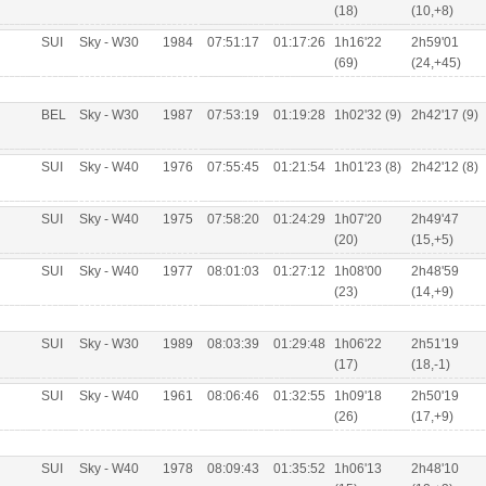
(18)
(10,+8)
SUI
Sky - W30
1984
07:51:17
01:17:26
1h16'22
2h59'01
(69)
(24,+45)
BEL
Sky - W30
1987
07:53:19
01:19:28
1h02'32 (9)
2h42'17 (9)
SUI
Sky - W40
1976
07:55:45
01:21:54
1h01'23 (8)
2h42'12 (8)
SUI
Sky - W40
1975
07:58:20
01:24:29
1h07'20
2h49'47
(20)
(15,+5)
SUI
Sky - W40
1977
08:01:03
01:27:12
1h08'00
2h48'59
(23)
(14,+9)
SUI
Sky - W30
1989
08:03:39
01:29:48
1h06'22
2h51'19
(17)
(18,-1)
SUI
Sky - W40
1961
08:06:46
01:32:55
1h09'18
2h50'19
(26)
(17,+9)
SUI
Sky - W40
1978
08:09:43
01:35:52
1h06'13
2h48'10