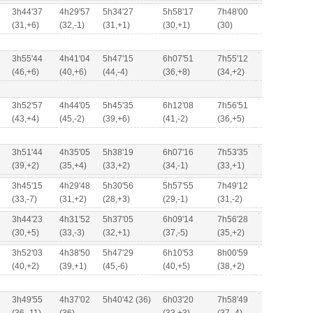
3h44'37
4h29'57
5h34'27
5h58'17
7h48'00
(31,+6)
(32,-1)
(31,+1)
(30,+1)
(30)
3h55'44
4h41'04
5h47'15
6h07'51
7h55'12
(46,+6)
(40,+6)
(44,-4)
(36,+8)
(34,+2)
3h52'57
4h44'05
5h45'35
6h12'08
7h56'51
(43,+4)
(45,-2)
(39,+6)
(41,-2)
(36,+5)
3h51'44
4h35'05
5h38'19
6h07'16
7h53'35
(39,+2)
(35,+4)
(33,+2)
(34,-1)
(33,+1)
3h45'15
4h29'48
5h30'56
5h57'55
7h49'12
(33,-7)
(31,+2)
(28,+3)
(29,-1)
(31,-2)
3h44'23
4h31'52
5h37'05
6h09'14
7h56'28
(30,+5)
(33,-3)
(32,+1)
(37,-5)
(35,+2)
3h52'03
4h38'50
5h47'29
6h10'53
8h00'59
(40,+2)
(39,+1)
(45,-6)
(40,+5)
(38,+2)
3h49'55
4h37'02
5h40'42 (36)
6h03'20
7h58'49