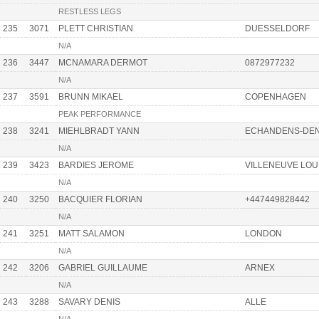
RESTLESS LEGS
235
3071
PLETT CHRISTIAN
DUESSELDORF
N/A
236
3447
MCNAMARA DERMOT
0872977232
N/A
237
3591
BRUNN MIKAEL
COPENHAGEN
PEAK PERFORMANCE
238
3241
MIEHLBRADT YANN
ECHANDENS-DE
N/A
239
3423
BARDIES JEROME
VILLENEUVE LOU
N/A
240
3250
BACQUIER FLORIAN
+447449828442
N/A
241
3251
MATT SALAMON
LONDON
N/A
242
3206
GABRIEL GUILLAUME
ARNEX
N/A
243
3288
SAVARY DENIS
ALLE