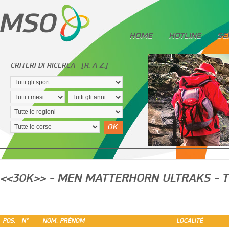
HOME
HOTLINE
SE
CRITERI DI RICERCA
[R. A Z.]
OK
<<30K>> - MEN MATTERHORN ULTRAKS - T
POS.
N°
NOM, PRÉNOM
LOCALITÉ