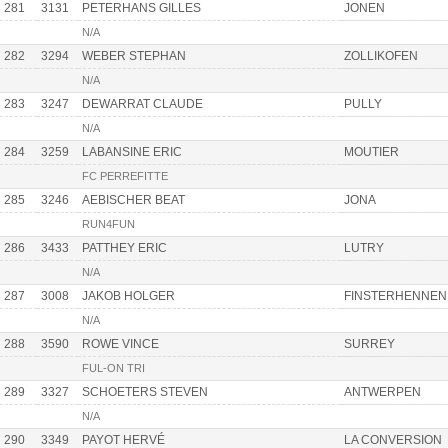
281
3131
PETERHANS GILLES
JONEN
N/A
282
3294
WEBER STEPHAN
ZOLLIKOFEN
N/A
283
3247
DEWARRAT CLAUDE
PULLY
N/A
284
3259
LABANSINE ERIC
MOUTIER
FC PERREFITTE
285
3246
AEBISCHER BEAT
JONA
RUN4FUN
286
3433
PATTHEY ERIC
LUTRY
N/A
287
3008
JAKOB HOLGER
FINSTERHENNEN
N/A
288
3590
ROWE VINCE
SURREY
FUL-ON TRI
289
3327
SCHOETERS STEVEN
ANTWERPEN
N/A
290
3349
PAYOT HERVÉ
LA CONVERSION