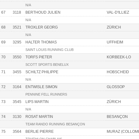
N/A
67
3118
BERTHOUD JULIEN
VAL-D'ILLIEZ
N/A
68
3521
TROXLER GEORG
ZÜRICH
N/A
69
3295
HALTER THOMAS
UFFHEIM
SAINT LOUIS RUNNING CLUB
70
3550
TORFS PIETER
KORBEEK-LO
SCOTT SPORTS BENELUX
71
3455
SCHILTZ PHILIPPE
HOBSCHEID
N/A
72
3164
ENTWISLE SIMON
GLOSSOP
PENNINE FELL RUNNERS
73
3545
LIPS MARTIN
ZÜRICH
N/A
74
3130
ROSAT MARTIN
BESANÇON
TEAM RANDO RUNNING BESANÇON
75
3564
BERLIE PIERRE
MURAZ (COLLOM