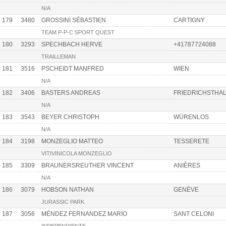
N/A
179
3480
GROSSINI SÉBASTIEN
CARTIGNY
TEAM P-P-C SPORT QUEST
180
3293
SPECHBACH HERVE
+41787724088
TRAILLEMAN
181
3516
PSCHEIDT MANFRED
WIEN
N/A
182
3406
BASTERS ANDREAS
FRIEDRICHSTHAL
N/A
183
3543
BEYER CHRISTOPH
WÜRENLOS
N/A
184
3198
MONZEGLIO MATTEO
TESSERETE
VITIVINICOLA MONZEGLIO
185
3309
BRAUNERSREUTHER VINCENT
ANIÈRES
N/A
186
3079
HOBSON NATHAN
GENÈVE
JURASSIC PARK
187
3056
MÉNDEZ FERNANDEZ MARIO
SANT CELONI