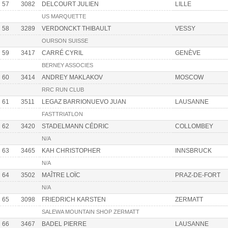
57
3082
DELCOURT JULIEN
LILLE
US MARQUETTE
58
3289
VERDONCKT THIBAULT
VESSY
OURSON SUISSE
59
3417
CARRÉ CYRIL
GENÈVE
BERNEY ASSOCIES
60
3414
ANDREY MAKLAKOV
MOSCOW
RRC RUN CLUB
61
3511
LEGAZ BARRIONUEVO JUAN
LAUSANNE
FASTTRIATLON
62
3420
STADELMANN CÉDRIC
COLLOMBEY
N/A
63
3465
KAH CHRISTOPHER
INNSBRUCK
N/A
64
3502
MAÎTRE LOÏC
PRAZ-DE-FORT
N/A
65
3098
FRIEDRICH KARSTEN
ZERMATT
SALEWA MOUNTAIN SHOP ZERMATT
66
3467
BADEL PIERRE
LAUSANNE