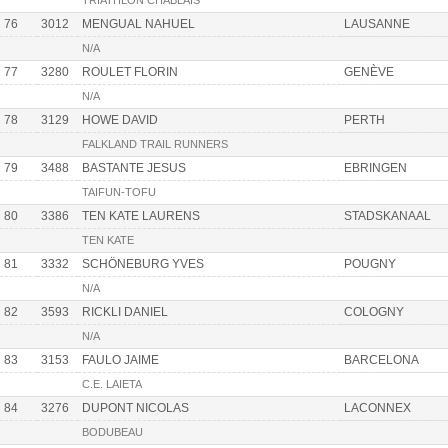
TRIATHLON CHABLAIS
76
3012
MENGUAL NAHUEL
LAUSANNE
N/A
77
3280
ROULET FLORIN
GENÈVE
N/A
78
3129
HOWE DAVID
PERTH
FALKLAND TRAIL RUNNERS
79
3488
BASTANTE JESUS
EBRINGEN
TAIFUN-TOFU
80
3386
TEN KATE LAURENS
STADSKANAAL
TEN KATE
81
3332
SCHÖNEBURG YVES
POUGNY
N/A
82
3593
RICKLI DANIEL
COLOGNY
N/A
83
3153
FAULO JAIME
BARCELONA
C.E. LAIETA
84
3276
DUPONT NICOLAS
LACONNEX
BODUBEAU