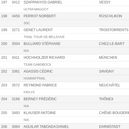
197
3412
SZAPPANYOS GABRIEL
VESSY
ULTRA MAGGOT
198
3450
PERROT NORBERT
RÜSCHLIKON
SSC
199
3271
GENET LAURENT
TROISTORRENTS
TRAIL TOUR DE BELLEVUE
200
3504
BULLIARD STÉPHANE
CHEZ-LE-BART
N/A
201
3411
HOCHHOLZER RICHARD
MÜNCHEN
TEAM GAMSBOCK
202
3361
AGASSIS CÉDRIC
SAVIGNY
HUMANI'TRAIL
203
3572
REYMOND FABRICE
NEUCHÂTEL
FAYLYS
204
3166
BERNEY FRÉDÉRIC
THÔNEX
N/A
205
3493
KLAUSER ANTOINE
CHÊNE-BOUGERI
N/A
206
3064
AGUILAR TABOADA DANIEL
DARMSTADT