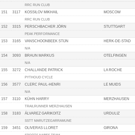
RRC RUN CLUB
151
3117
KOSSILOV MIKHAIL
MOSCOW
RRC RUN CLUB
152
3315
PERSCHBACHER JÖRN
STUTTGART
PEAK PERFORMANCE
153
3165
VANSCHOONBEEK STIJN
HERK-DE-STAD
N/A
154
3093
BRAUN MARKUS
OTELFINGEN
N/A
155
3272
CHALLANDE PATRICK
LA ROCHE
PYTHOUD CYCLE
156
3577
CLERC PAUL-HENRI
LE MUIDS
N/A
157
3110
KÜHN HARRY
MERZHAUSEN
TRAILRUNNER MERZHAUSEN
158
3183
ÁLVAREZ GARIKOITZ
URDULIZ
SSTT MARUTZEGARRAMUNE
159
3451
OLIVERAS LLORET
GIRONA