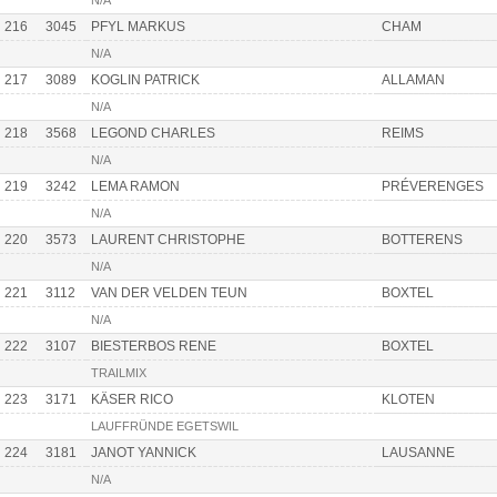
N/A
216
3045
PFYL MARKUS
CHAM
N/A
217
3089
KOGLIN PATRICK
ALLAMAN
N/A
218
3568
LEGOND CHARLES
REIMS
N/A
219
3242
LEMA RAMON
PRÉVERENGES
N/A
220
3573
LAURENT CHRISTOPHE
BOTTERENS
N/A
221
3112
VAN DER VELDEN TEUN
BOXTEL
N/A
222
3107
BIESTERBOS RENE
BOXTEL
TRAILMIX
223
3171
KÄSER RICO
KLOTEN
LAUFFRÜNDE EGETSWIL
224
3181
JANOT YANNICK
LAUSANNE
N/A