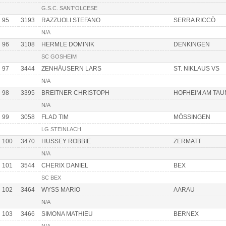
G.S.C. SANT'OLCESE
95
3193
RAZZUOLI STEFANO
SERRA RICCÒ
N/A
96
3108
HERMLE DOMINIK
DENKINGEN
SC GOSHEIM
97
3444
ZENHÄUSERN LARS
ST. NIKLAUS VS
N/A
98
3395
BREITNER CHRISTOPH
HOFHEIM AM TA
N/A
99
3058
FLAD TIM
MÖSSINGEN
LG STEINLACH
100
3470
HUSSEY ROBBIE
ZERMATT
N/A
101
3544
CHERIX DANIEL
BEX
SC BEX
102
3464
WYSS MARIO
AARAU
N/A
103
3466
SIMONA MATHIEU
BERNEX