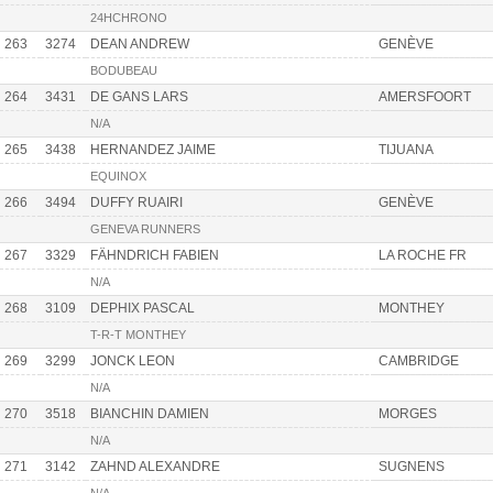
24HCHRONO
263
3274
DEAN ANDREW
GENÈVE
BODUBEAU
264
3431
DE GANS LARS
AMERSFOORT
N/A
265
3438
HERNANDEZ JAIME
TIJUANA
EQUINOX
266
3494
DUFFY RUAIRI
GENÈVE
GENEVA RUNNERS
267
3329
FÄHNDRICH FABIEN
LA ROCHE FR
N/A
268
3109
DEPHIX PASCAL
MONTHEY
T-R-T MONTHEY
269
3299
JONCK LEON
CAMBRIDGE
N/A
270
3518
BIANCHIN DAMIEN
MORGES
N/A
271
3142
ZAHND ALEXANDRE
SUGNENS