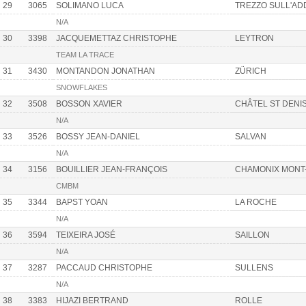
29
3065
SOLIMANO LUCA
TREZZO SULL'AD
N/A
30
3398
JACQUEMETTAZ CHRISTOPHE
LEYTRON
TEAM LA TRACE
31
3430
MONTANDON JONATHAN
ZÜRICH
SNOWFLAKES
32
3508
BOSSON XAVIER
CHÂTEL ST DENI
N/A
33
3526
BOSSY JEAN-DANIEL
SALVAN
N/A
34
3156
BOUILLIER JEAN-FRANÇOIS
CHAMONIX MONT
CMBM
35
3344
BAPST YOAN
LA ROCHE
N/A
36
3594
TEIXEIRA JOSÉ
SAILLON
N/A
37
3287
PACCAUD CHRISTOPHE
SULLENS
N/A
38
3383
HIJAZI BERTRAND
ROLLE