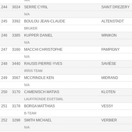
N/A
244
3024
SERRE CYRIL
SAINT DREZERY
N/A
245
3392
BOULOU JEAN-CLAUDE
ALTENSTADT
BRUKER
246
3385
KUPPER DANIEL
WINIKON
N/A
247
3160
MACCHI CHRISTOPHE
PAMPIGNY
N/A
248
3440
RAUSIS PIERRE-YVES
SAVIÈSE
IRRIS TEAM
249
3567
MCCRINDLE KEN
MIDRAND
N/A
250
3170
CAMENISCH MATIAS
KLOTEN
LAUFFRÜNDE EGETSWIL
251
3178
BORGA MATTHIAS
VESSY
B-TEAM
252
3298
SMITH MICHAEL
VERBIER
N/A