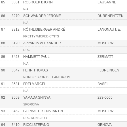
85
3551
ROBROEK BJORN
LAUSANNE
N/A
86
3270
SCHWANDER JEROME
DURENENTZEN
N/A
87
3312
RÖTHLISBERGER ANDRÉ
LANGNAU I. E.
PRETTY WICKED C*NTS
88
3120
APPANOV ALEXANDER
MOSCOW
RRC
89
3453
HAMMETT PAUL
ZERMATT
N/A
90
3547
FEHR THOMAS
FLURLINGEN
NORDIC SPORTS TEAM DAVOS
91
3531
FREI MARCEL
BASEL
N/A
92
3559
YAMADA SHINYA
223-0065
SPORCIVA
93
3452
GORBACH KONSTANTIN
MOSCOW
RRC RUN CLUB
94
3410
RICCI STEFANO
GENOVA