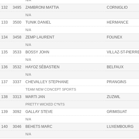
N/A
132
3495
ZAMBRONI MATTIA
CORNIGLIO
N/A
133
3500
TUNIK DANIEL
HERMANCE
N/A
134
3458
ZEMP LAURENT
FOUNEX
N/A
135
3533
BOSSY JOHN
VILLAZ-ST-PIERR
N/A
136
3532
HAYOZ SÉBASTIEN
BELFAUX
N/A
137
3337
CHEVALLEY STEPHANE
PRANGINS
TEAM NEW CONCEPT SPORTS
138
3313
MARTI JAN
ZUZWIL
PRETTY WICKED C*NTS
139
3092
GALLAY STEVE
GRIMISUAT
N/A
140
3046
BEHETS MARC
LUXEMBOURG
N/A