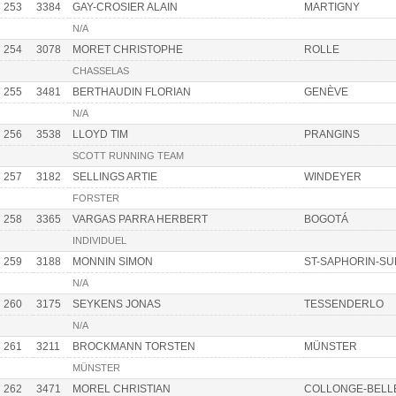
253
3384
GAY-CROSIER ALAIN
MARTIGNY
N/A
254
3078
MORET CHRISTOPHE
ROLLE
CHASSELAS
255
3481
BERTHAUDIN FLORIAN
GENÈVE
N/A
256
3538
LLOYD TIM
PRANGINS
SCOTT RUNNING TEAM
257
3182
SELLINGS ARTIE
WINDEYER
FORSTER
258
3365
VARGAS PARRA HERBERT
BOGOTÁ
INDIVIDUEL
259
3188
MONNIN SIMON
ST-SAPHORIN-S
N/A
260
3175
SEYKENS JONAS
TESSENDERLO
N/A
261
3211
BROCKMANN TORSTEN
MÜNSTER
MÜNSTER
262
3471
MOREL CHRISTIAN
COLLONGE-BELL