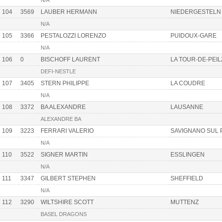
N/A
104
3569
LAUBER HERMANN
NIEDERGESTELN
N/A
105
3366
PESTALOZZI LORENZO
PUIDOUX-GARE
N/A
106
0
BISCHOFF LAURENT
LA TOUR-DE-PEIL
DEFI-NESTLE
107
3405
STERN PHILIPPE
LA COUDRE
N/A
108
3372
BA ALEXANDRE
LAUSANNE
ALEXANDRE BA
109
3223
FERRARI VALERIO
SAVIGNANO SUL 
N/A
110
3522
SIGNER MARTIN
ESSLINGEN
N/A
111
3347
GILBERT STEPHEN
SHEFFIELD
N/A
112
3290
WILTSHIRE SCOTT
MUTTENZ
BASEL DRAGONS