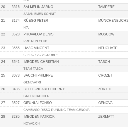
N/A
20
3316
SALMELIN JARNO
TAMPERE
SAJANIEMEN SONNIT
21
3174
RÜEGG PETER
MÜNCHENBUCH
N/A
22
3528
PROVALOV DENIS
MOSCOW
RRC RUN CLUB
23
3555
HAAG VINCENT
NEUCHÂTEL
CLERC / VC VIGNOBLE
24
3541
IMBODEN CHRISTIAN
TÄSCH
TEAM TASCA
25
3073
SACCHI PHILIPPE
CROZET
GENEVATRI
26
3435
BOLLE-PICARD THIERRY
ZÜRICH
GREENCATCHER
27
3527
GIFUNI ALFONSO
GENOVA
CAMBIASO RISSO RUNNING TEAM GENOVA
28
3285
IMBODEN PATRICK
ZERMATT
NOYAC.CH