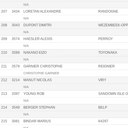
N/A
207
3434
LORETAN ALEXANDRE
RANDOGNE
N/A
208
3043
DUPONT DIMITRI
WEZEMBEEK-OP
N/A
209
3574
HAESLER ALEXIS
PERROY
N/A
210
3589
NAKANO EIZO
TOYONAKA
N/A
211
3579
GARNIER CHRISTOPHE
REIGNIER
CHRISTOPHE GARNIER
212
3214
MANUT NICOLAS
VIRY
N/A
213
3397
YOUNG ROB
SANDOWN ISLE O
N/A
214
3549
BERGER STEPHAN
BELP
N/A
215
3081
BINDAR MARIUS
64297