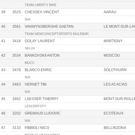
TEAM LIBERTY BIKE
39
3525
CHESSEX VINCENT
AARAU
N/A
40
3561
VANWYNSBERGHE GAETAN
LE MONT-SUR-L
TEAM NEWCONCEPTSPORTS MULEBAR
41
3418
GOLAY LAURENT
MARTIGNY
SKI-24
42
3534
BANKOVSKII ANTON
MOSCOU
MUCC
43
3478
BLANCO ENRIC
SOLOTHURN
N/A
44
3463
VERNET TIM
LES ACACIAS
N/A
45
3462
LAESSER THIERRY
MONT-SUR-ROLL
LESCERFSTY
46
3202
GREMAUD LUDOVIC
ECOTEAUX
N/A
47
3133
FIBBIOLI NICO
BELLINZONA