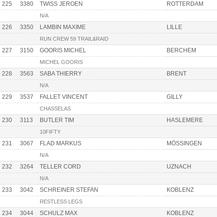
225
3380
TWISS JEROEN
ROTTERDAM
N/A
226
3350
LAMBIN MAXIME
LILLE
RUN CREW 59 TRAIL&RAID
227
3150
GOORIS MICHEL
BERCHEM
MICHEL GOORIS
228
3563
SABA THIERRY
BRENT
N/A
229
3537
FALLET VINCENT
GILLY
CHASSELAS
230
3113
BUTLER TIM
HASLEMERE
10FIFTY
231
3067
FLAD MARKUS
MÖSSINGEN
N/A
232
3264
TELLER CORD
UZNACH
N/A
233
3042
SCHREINER STEFAN
KOBLENZ
RESTLESS LEGS
234
3044
SCHULZ MAX
KOBLENZ