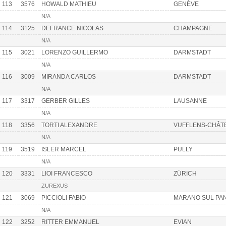
113
3576
HOWALD MATHIEU
GENÈVE
N/A
114
3125
DEFRANCE NICOLAS
CHAMPAGNE
N/A
115
3021
LORENZO GUILLERMO
DARMSTADT
N/A
116
3009
MIRANDA CARLOS
DARMSTADT
N/A
117
3317
GERBER GILLES
LAUSANNE
N/A
118
3356
TORTI ALEXANDRE
VUFFLENS-CHÂT
N/A
119
3519
ISLER MARCEL
PULLY
N/A
120
3331
LIOI FRANCESCO
ZÜRICH
ZUREXUS
121
3069
PICCIOLI FABIO
MARANO SUL PA
N/A
122
3252
RITTER EMMANUEL
EVIAN