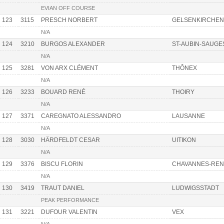
EVIAN OFF COURSE
123
3115
PRESCH NORBERT
GELSENKIRCHEN
N/A
124
3210
BURGOS ALEXANDER
ST-AUBIN-SAUGE
N/A
125
3281
VON ARX CLÉMENT
THÔNEX
N/A
126
3233
BOUARD RENÉ
THOIRY
N/A
127
3371
CAREGNATO ALESSANDRO
LAUSANNE
N/A
128
3030
HÄRDFELDT CESAR
UITIKON
N/A
129
3376
BISCU FLORIN
CHAVANNES-RE
N/A
130
3419
TRAUT DANIEL
LUDWIGSSTADT
PEAK PERFORMANCE
131
3221
DUFOUR VALENTIN
VEX