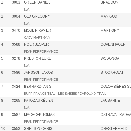
1
3003
GREEN DANIEL
BRADDON
N/A
2
3004
GEX GREGORY
MANIGOD
N/A
3
3476
MOULIN XAVIER
MARTIGNY
CABV MARTIGNY
4
3588
NOER JESPER
COPENHAGEN
PEAK PERFORMANCE
5
3278
PRESTON LUKE
WODONGA
N/A
6
3586
JANSSON JAKOB
STOCKHOLM
PEAK PERFORMANCE
7
3424
BERNARD IANIS
COLOMBIÈRES S
BUFF FRANCE TEAL - LES SAISIES / CAROUX X TRAIL
8
3265
PATOZ AURÉLIEN
LAUSANNE
N/A
9
3587
MACECEK TOMAS
OSTRAVA - RADV
PEAK PERFORMANCE
10
3553
SHELTON CHRIS
CHESTERFIELD