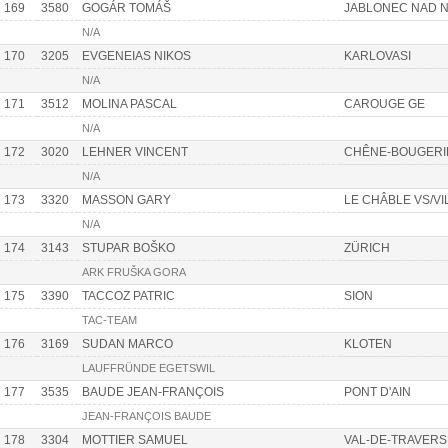
169
3580
GOGÁR TOMÁŠ
JABLONEC NAD 
N/A
170
3205
EVGENEIAS NIKOS
KARLOVASI
N/A
171
3512
MOLINA PASCAL
CAROUGE GE
N/A
172
3020
LEHNER VINCENT
CHÊNE-BOUGERI
N/A
173
3320
MASSON GARY
LE CHÂBLE VS/VI
N/A
174
3143
STUPAR BOŠKO
ZÜRICH
ARK FRUŠKA GORA
175
3390
TACCOZ PATRIC
SION
TAC-TEAM
176
3169
SUDAN MARCO
KLOTEN
LAUFFRÜNDE EGETSWIL
177
3535
BAUDE JEAN-FRANÇOIS
PONT D'AIN
JEAN-FRANÇOIS BAUDE
178
3304
MOTTIER SAMUEL
VAL-DE-TRAVERS