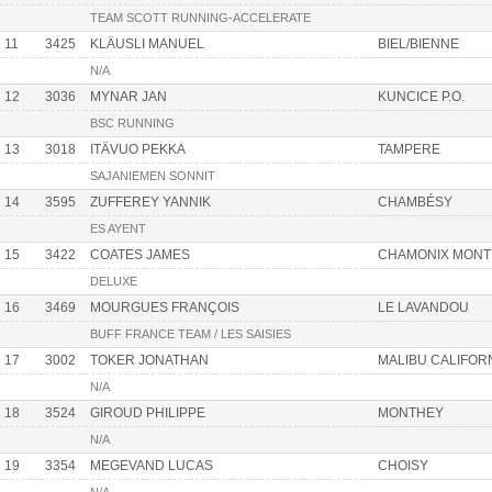
TEAM SCOTT RUNNING-ACCELERATE
11
3425
KLÄUSLI MANUEL
BIEL/BIENNE
N/A
12
3036
MYNAR JAN
KUNCICE P.O.
BSC RUNNING
13
3018
ITÄVUO PEKKA
TAMPERE
SAJANIEMEN SONNIT
14
3595
ZUFFEREY YANNIK
CHAMBÉSY
ES AYENT
15
3422
COATES JAMES
CHAMONIX MONT
DELUXE
16
3469
MOURGUES FRANÇOIS
LE LAVANDOU
BUFF FRANCE TEAM / LES SAISIES
17
3002
TOKER JONATHAN
MALIBU CALIFOR
N/A
18
3524
GIROUD PHILIPPE
MONTHEY
N/A
19
3354
MEGEVAND LUCAS
CHOISY