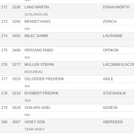
N/A
272
3190
LANG MARTIN
DONAUWÖRTH
SCHLANGK.DE
273
3292
BRANDT HANS
ZÜRICH
N/A
274
3401
MILEC DAMIR
LAUSANNE
-
275
3490
PERSANO FABIO
OPFIKON
N/A
276
3277
MULLER STEFAN
LACONNEXLACO
BODUBEAU
277
3323
DELODDER FREDERIK
AIGLE
N/A
278
3219
RYDBERT FREDRIK
STOCKHOLM
SAS
279
3429
VON ARX GAËL
GENÈVE
N/A
280
3007
VASEY DON
ABERDEEN
TEAM VASEY