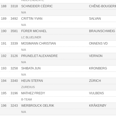
INDEPENDIENTE
188
3318
SCHNEIDER CÉDRIC
CHÊNE-BOUGERI
N/A
189
3492
CRITTIN YVAN
SALVAN
N/A
190
3581
FÜRER MICHAEL
BRAUNSCHWEIG
LC BLUELINER
191
3339
MOSIMANN CHRISTIAN
ONNENS VD
N/A
192
3126
PRUNELET ALEXANDRE
VERNON
N/A
193
3258
SHIBATA JUN
KRONBERG
N/A
194
3340
HEUN STEFAN
ZÜRICH
ZUREXUS
195
3196
MATHEZ FREDY
VULBENS
B-TEAM
196
3243
WERBROUCK OELRIK
KRÅKERØY
N/A