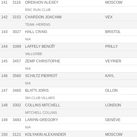
141
3116
OREKHOV ALEXEY
MOSCOW
RRC RUN CLUB
142
3152
CHARDON JOACHIM
VEX
TEAM -HERENS
143
3027
HALL CRAIG
BRISTOL
N/A
144
3399
LAFFELY BENOÎT
PRILLY
VALLORBE
145
3457
ZEMP CHRISTOPHE
VEYRIER
N/A
146
3560
SCHILTZ PIERROT
KAYL
N/A
147
3460
BLATTI JORIS
OLLON
SKI-CLUB VILLARS
148
3302
COLLINS MITCHELL
LONDON
MITCHELL COLLINS
149
3483
LARPIN GREGORY
GENÈVE
N/A
150
3121
KOLYAKIN ALEXANDER
MOSCOW