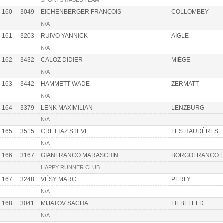
SPORTS NABES TEAM
160
3049
EICHENBERGER FRANÇOIS
COLLOMBEY
N/A
161
3203
RUIVO YANNICK
AIGLE
N/A
162
3432
CALOZ DIDIER
MIÈGE
N/A
163
3442
HAMMETT WADE
ZERMATT
N/A
164
3379
LENK MAXIMILIAN
LENZBURG
N/A
165
3515
CRETTAZ STEVE
LES HAUDÈRES
N/A
166
3167
GIANFRANCO MARASCHIN
BORGOFRANCO D
HAPPY RUNNER CLUB
167
3248
VÉSY MARC
PERLY
N/A
168
3041
MIJATOV SACHA
LIEBEFELD
N/A