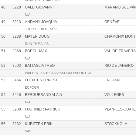
BOXE CLUB RIAZZINO
48
3228
GALLI GIOVANNI
MARANO SUL PA
N/A
49
3213
ANDANY JOAQUIM
GENÈVE
JUDO CLUB GENÈVE
50
3238
MAYER DOUG
CHAMONIX MONT
RUN THE ALPS
51
3368
BOEGLI MAX
VAL-DE-TRAVERS
N/A
52
3503
BATTAGLIA THEO
RIO DE JANEIRO
WALTER TUCHE ASSESSORIA ESPORTIVA
53
3454
FUENTES ERNEST
ENCAMP
ECPCGR
54
3446
BERGUERAND ALAIN
VOLLEGES
N/A
55
3208
FOURNIER PATRICK
PLAN-LES-OUATE
N/A
56
3232
KURITZEN ERIK
STOCKHOLM
SAS