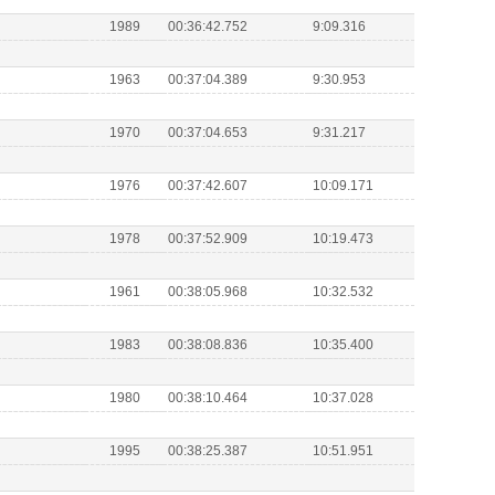
1989
00:36:42.752
9:09.316
1963
00:37:04.389
9:30.953
1970
00:37:04.653
9:31.217
1976
00:37:42.607
10:09.171
1978
00:37:52.909
10:19.473
1961
00:38:05.968
10:32.532
1983
00:38:08.836
10:35.400
1980
00:38:10.464
10:37.028
1995
00:38:25.387
10:51.951