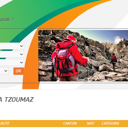
DOR ?
OK
A TZOUMAZ
ALITÉ
CANTON
NATI
CATÉGORIE