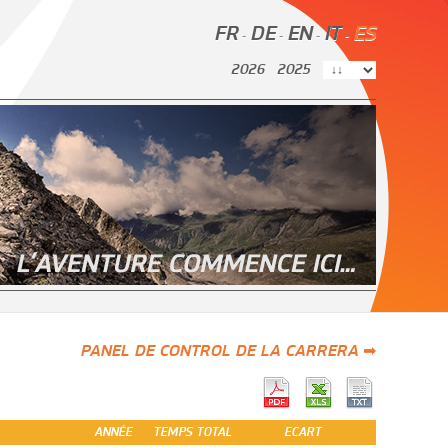
FR
DE
EN
IT
ES
-
-
-
-
2026
2025
PANEL DE CONTROL DE LA CARRERA ➡
ANNÉE
TEMPS TOTAL
ECART