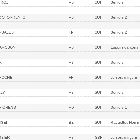
TROZ
VS
SUI
Seniors
OISTORRENTS
VS
SUI
Seniors 2
MSALES
FR
SUI
Seniors 2
AMOSON
VS
SUI
Espoirs garçons
X
VS
SUI
Seniors
 ROCHE
FR
SUI
Juniors garçons
LLY
VS
SUI
Seniors
HICHENS
VD
SUI
Seniors 1
IGEN
BE
SUI
Raquettes Hom
RBIER
VS
GBR
Juniors garçons