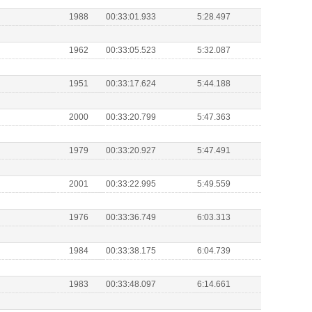
1988
00:33:01.933
5:28.497
1962
00:33:05.523
5:32.087
1951
00:33:17.624
5:44.188
2000
00:33:20.799
5:47.363
1979
00:33:20.927
5:47.491
2001
00:33:22.995
5:49.559
1976
00:33:36.749
6:03.313
1984
00:33:38.175
6:04.739
1983
00:33:48.097
6:14.661