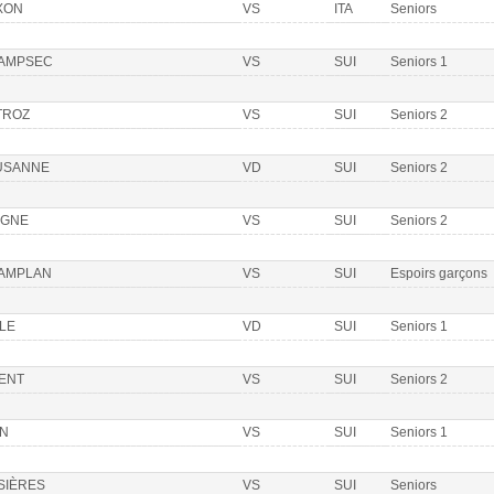
XON
VS
ITA
Seniors
AMPSEC
VS
SUI
Seniors 1
TROZ
VS
SUI
Seniors 2
USANNE
VD
SUI
Seniors 2
OGNE
VS
SUI
Seniors 2
AMPLAN
VS
SUI
Espoirs garçons
LE
VD
SUI
Seniors 1
IENT
VS
SUI
Seniors 2
ON
VS
SUI
Seniors 1
SIÈRES
VS
SUI
Seniors