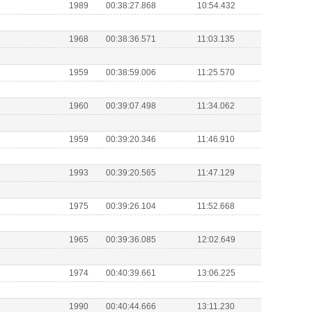
1989
00:38:27.868
10:54.432
1968
00:38:36.571
11:03.135
1959
00:38:59.006
11:25.570
1960
00:39:07.498
11:34.062
1959
00:39:20.346
11:46.910
1993
00:39:20.565
11:47.129
1975
00:39:26.104
11:52.668
1965
00:39:36.085
12:02.649
1974
00:40:39.661
13:06.225
1990
00:40:44.666
13:11.230