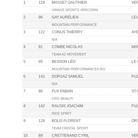
1
129
MASSET GAUTHIER
VE
VIRAGE SPORTS VERCORIN
2
96
GAY AURÉLIEN
LE
MOUNTAIN PERFORMANCE
3
122
CONUS THIERRY
AY
N/A
4
91
COMBE NICOLAS
MO
TEAM AZ-MOVEMENT
5
95
BESSON LÉO
LE
MOUNTAIN PERFORMANCE/CRO
6
141
DORSAZ SAMUEL
FU
N/A
7
86
FUX FABIAN
ST.
CRO SKIALPI
8
142
RAUSIS JOACHIM
FU
RIDE SPIRIT
9
128
BOLIS FLORENT
OR
TEAM CRISTAL SPORT
10
89
CRETTENAND CYRIL
VE