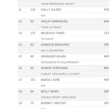
TEAM PERRAUDIN SPORT
11
132
KOLLY JULIEN
PON
N/A
12
92
ANÇAY EMMANUEL
MA
TEAM LA TRACE
13
137
MUZEAUX YANIS
LE
TEYSALPI
14
83
GABIOUD BERNARD
OR
SKI CLUB REPPAZ
15
80
GRANGER KILIAN
MO
SONDZENA/ RS EQUIPEMENT
16
90
AYMON STÉPHANE
BR
CHALET DES ALPES / LÀ-HAUT
17
101
BOEGLI JOSÉ
NE
N/A
18
94
BALLY MARC
GE
VIRAGE SPORT VERCORIN
19
75
BARBEY VINCENT
VE