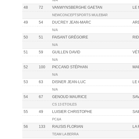
N/A
48
72
VANWYNSBERGHE GAETAN
LE
NEWCONCEPTSPORTS MULEBAR
49
54
DUCREY JEAN-MARC
AR
N/A
50
51
FAISANT GRÉGOIRE
RI
N/A
51
59
GUILLEN DAVID
VÉ
N/A
52
100
PICCAND STÉPHAN
MA
N/A
53
63
DISNER JEAN-LUC
LE
N/A
54
67
GENOUD MAURICE
SA
CS 13 ETOILES
55
49
LUISIER CHRISTOPHE
SA
PC&A
56
133
RAUSIS FLORIAN
LA
TEAM LA BERRA