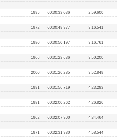
1995
00:30:33.036
2:59.600
1972
00:30:49.977
3:16.541
1980
00:30:50.197
3:16.761
1966
00:31:23.636
3:50.200
2000
00:31:26.285
3:52.849
1991
00:31:56.719
4:23.283
1981
00:32:00.262
4:26.826
1962
00:32:07.900
4:34.464
1971
00:32:31.980
4:58.544