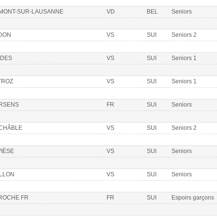
 MONT-SUR-LAUSANNE
VD
BEL
Seniors
DON
VS
SUI
Seniors 2
DDES
VS
SUI
Seniors 1
TROZ
VS
SUI
Seniors 1
RSENS
FR
SUI
Seniors
 CHÂBLE
VS
SUI
Seniors 2
VIÈSE
VS
SUI
Seniors
ILLON
VS
SUI
Seniors
 ROCHE FR
FR
SUI
Espoirs garçons