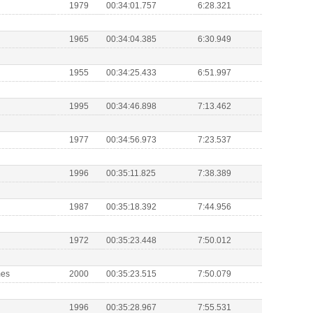
1979
00:34:01.757
6:28.321
1965
00:34:04.385
6:30.949
1955
00:34:25.433
6:51.997
1995
00:34:46.898
7:13.462
1977
00:34:56.973
7:23.537
1996
00:35:11.825
7:38.389
1987
00:35:18.392
7:44.956
1972
00:35:23.448
7:50.012
mes
2000
00:35:23.515
7:50.079
1996
00:35:28.967
7:55.531