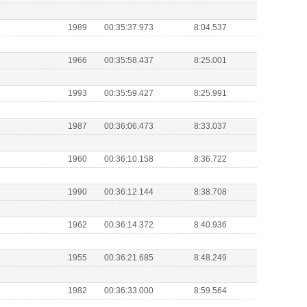
1989
00:35:37.973
8:04.537
1966
00:35:58.437
8:25.001
1993
00:35:59.427
8:25.991
1987
00:36:06.473
8:33.037
1960
00:36:10.158
8:36.722
1990
00:36:12.144
8:38.708
1962
00:36:14.372
8:40.936
1955
00:36:21.685
8:48.249
1982
00:36:33.000
8:59.564