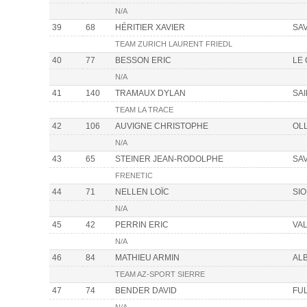
N/A
39
68
HÉRITIER XAVIER
SA
TEAM ZURICH LAURENT FRIEDL
40
77
BESSON ERIC
LE
N/A
41
140
TRAMAUX DYLAN
SA
TEAM LA TRACE
42
106
AUVIGNE CHRISTOPHE
OL
N/A
43
65
STEINER JEAN-RODOLPHE
SA
FRENETIC
44
71
NELLEN LOÏC
SI
N/A
45
42
PERRIN ERIC
VAL
N/A
46
84
MATHIEU ARMIN
AL
TEAM AZ-SPORT SIERRE
47
74
BENDER DAVID
FU