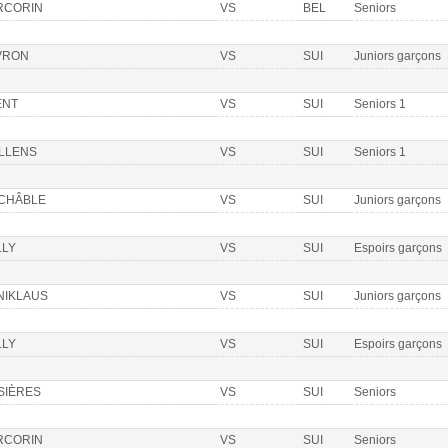
RCORIN
VS
BEL
Seniors
VRON
VS
SUI
Juniors garçons
ENT
VS
SUI
Seniors 1
LLENS
VS
SUI
Seniors 1
 CHÂBLE
VS
SUI
Juniors garçons
LLY
VS
SUI
Espoirs garçons
NIKLAUS
VS
SUI
Juniors garçons
LLY
VS
SUI
Espoirs garçons
SIÈRES
VS
SUI
Seniors
RCORIN
VS
SUI
Seniors