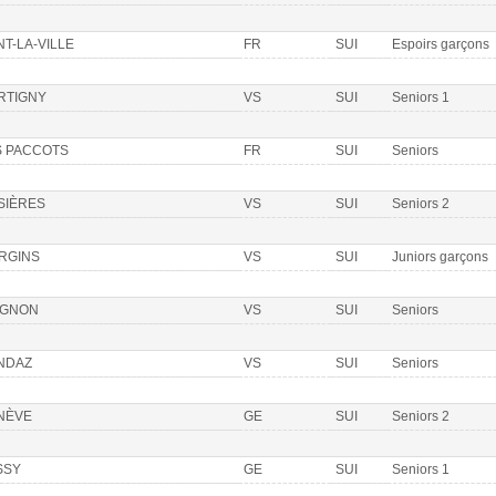
T-LA-VILLE
FR
SUI
Espoirs garçons
RTIGNY
VS
SUI
Seniors 1
S PACCOTS
FR
SUI
Seniors
SIÈRES
VS
SUI
Seniors 2
RGINS
VS
SUI
Juniors garçons
IGNON
VS
SUI
Seniors
NDAZ
VS
SUI
Seniors
NÈVE
GE
SUI
Seniors 2
SSY
GE
SUI
Seniors 1