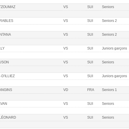
 TZOUMAZ
VS
SUI
Seniors
ÉRABLES
VS
SUI
Seniors 2
NTANA
VS
SUI
Seniors 2
LLY
VS
SUI
Juniors garçons
USON
VS
SUI
Seniors
-D'ILLIEZ
VS
SUI
Juniors garçons
ANGINS
VD
FRA
Seniors 1
LVAN
VS
SUI
Seniors
 LÉONARD
VS
SUI
Seniors