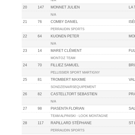
N/A
20
147
MONNET JULIEN
LA
N/A
21
76
COMBY DANIEL
IS
PERRAUDIN SPORTS
22
64
KUONEN PETER
MO
N/A
23
14
MARET CLÉMENT
FU
MONTOZ TEAM
24
70
FILLIEZ SAMUEL
BR
PELLISSIER SPORT MARTIGNY
25
81
TROMBERT MAXIME
VAL
SONDZENA/RSEQUIPEMENT
26
82
CASTELLTORT SEBASTIEN
PR
N/A
27
98
PIASENTA FLORIAN
SA
TEAM ALPINISKI - LOOK MONTAGNE
28
117
RAPILLARD STÉPHANE
ST
PERRAUDIN SPORTS