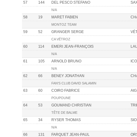
57
144
DEL PESCO STEFANO
SA
N/A
58
19
MARET FABIEN
CH
MONTOZ TEAM
59
52
GRANGER SERGE
VÉ
CA VÉTROZ
60
114
EMERI JEAN-FRANÇOIS
LA
N/A
61
105
ARNOLD BRUNO
IC
N/A
62
66
BENEY JONATHAN
CH
FAN'S CLUB DAVID SALAMIN
63
60
COIRO FABRICE
AIG
POUPOUNE
64
53
GOUMAND CHRISTIAN
TR
TÊTE DE BALME
65
34
RYSER THOMAS
SI
N/A
66
131
FARQUET JEAN-PAUL
OR