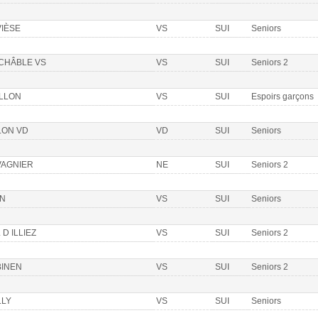
VIÈSE
VS
SUI
Seniors
 CHÂBLE VS
VS
SUI
Seniors 2
ILLON
VS
SUI
Espoirs garçons
LON VD
VD
SUI
Seniors
VAGNIER
NE
SUI
Seniors 2
ON
VS
SUI
Seniors
 D ILLIEZ
VS
SUI
Seniors 2
BINEN
VS
SUI
Seniors 2
LLY
VS
SUI
Seniors