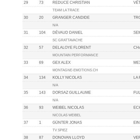
29
73
REDUCE CHRISTIAN
VÉ
TEAM LA TRACE
30
20
GRANGER CANDIDE
TR
N/A
31
104
DÉVAUD DANIEL
SE
SC GRATTAVACHE
32
57
DELALOYE FLORENT
CH
MOUNTAIN PERFORMANCE
33
69
GEX ALEX
ME
MONTAGNE-EMOTIONS.CH
34
134
KOLLY NICOLAS
LA
N/A
35
143
DORSAZ GUILLAUME
FU
N/A
36
93
WEIBEL NICOLAS
EC
NICOLAS WEIBEL
37
1
GÜNTER JONAS
EIN
TV SPIEZ
38
87
DONOVAN LLOYD
VE