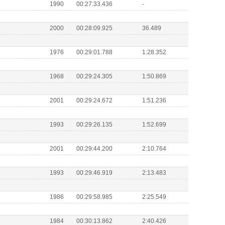
1990
00:27:33.436
-
2000
00:28:09.925
36.489
1976
00:29:01.788
1:28.352
1968
00:29:24.305
1:50.869
2001
00:29:24.672
1:51.236
1993
00:29:26.135
1:52.699
2001
00:29:44.200
2:10.764
1993
00:29:46.919
2:13.483
1986
00:29:58.985
2:25.549
1984
00:30:13.862
2:40.426