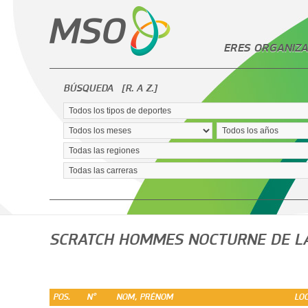
ERES ORGANIZA
BÚSQUEDA
[R. A Z.]
SCRATCH HOMMES NOCTURNE DE L
POS.
N°
NOM, PRÉNOM
LOC