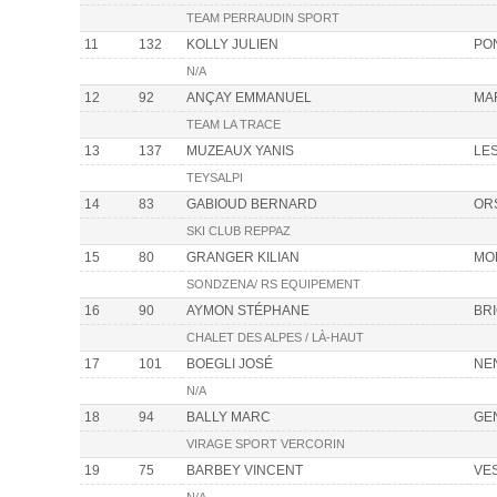
TEAM PERRAUDIN SPORT
11
132
KOLLY JULIEN
PON
N/A
12
92
ANÇAY EMMANUEL
MA
TEAM LA TRACE
13
137
MUZEAUX YANIS
LE
TEYSALPI
14
83
GABIOUD BERNARD
OR
SKI CLUB REPPAZ
15
80
GRANGER KILIAN
MO
SONDZENA/ RS EQUIPEMENT
16
90
AYMON STÉPHANE
BR
CHALET DES ALPES / LÀ-HAUT
17
101
BOEGLI JOSÉ
NE
N/A
18
94
BALLY MARC
GE
VIRAGE SPORT VERCORIN
19
75
BARBEY VINCENT
VE