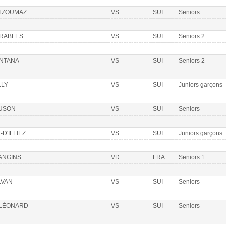
 TZOUMAZ
VS
SUI
Seniors
ÉRABLES
VS
SUI
Seniors 2
NTANA
VS
SUI
Seniors 2
LLY
VS
SUI
Juniors garçons
USON
VS
SUI
Seniors
-D'ILLIEZ
VS
SUI
Juniors garçons
ANGINS
VD
FRA
Seniors 1
LVAN
VS
SUI
Seniors
 LÉONARD
VS
SUI
Seniors