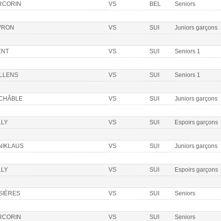
RCORIN
VS
BEL
Seniors
VRON
VS
SUI
Juniors garçons
ENT
VS
SUI
Seniors 1
LLENS
VS
SUI
Seniors 1
 CHÂBLE
VS
SUI
Juniors garçons
LLY
VS
SUI
Espoirs garçons
NIKLAUS
VS
SUI
Juniors garçons
LLY
VS
SUI
Espoirs garçons
SIÈRES
VS
SUI
Seniors
RCORIN
VS
SUI
Seniors