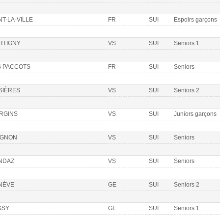
T-LA-VILLE
FR
SUI
Espoirs garçons
RTIGNY
VS
SUI
Seniors 1
S PACCOTS
FR
SUI
Seniors
SIÈRES
VS
SUI
Seniors 2
RGINS
VS
SUI
Juniors garçons
IGNON
VS
SUI
Seniors
NDAZ
VS
SUI
Seniors
NÈVE
GE
SUI
Seniors 2
SSY
GE
SUI
Seniors 1