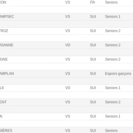
XON
VS
ITA
Seniors
AMPSEC
VS
SUI
Seniors 1
TROZ
VS
SUI
Seniors 2
USANNE
VD
SUI
Seniors 2
OGNE
VS
SUI
Seniors 2
AMPLAN
VS
SUI
Espoirs garçons
LE
VD
SUI
Seniors 1
IENT
VS
SUI
Seniors 2
ON
VS
SUI
Seniors 1
SIÈRES
VS
SUI
Seniors