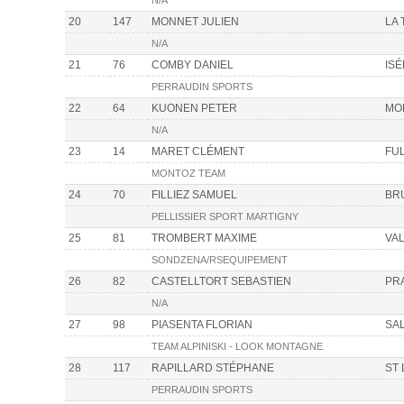
N/A
20
147
MONNET JULIEN
LA
N/A
21
76
COMBY DANIEL
IS
PERRAUDIN SPORTS
22
64
KUONEN PETER
MO
N/A
23
14
MARET CLÉMENT
FU
MONTOZ TEAM
24
70
FILLIEZ SAMUEL
BR
PELLISSIER SPORT MARTIGNY
25
81
TROMBERT MAXIME
VAL
SONDZENA/RSEQUIPEMENT
26
82
CASTELLTORT SEBASTIEN
PR
N/A
27
98
PIASENTA FLORIAN
SA
TEAM ALPINISKI - LOOK MONTAGNE
28
117
RAPILLARD STÉPHANE
ST
PERRAUDIN SPORTS