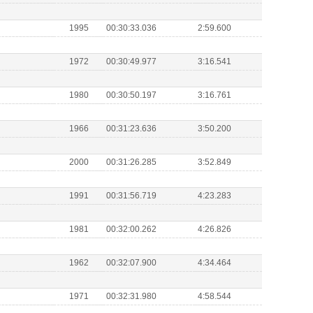
1995
00:30:33.036
2:59.600
1972
00:30:49.977
3:16.541
1980
00:30:50.197
3:16.761
1966
00:31:23.636
3:50.200
2000
00:31:26.285
3:52.849
1991
00:31:56.719
4:23.283
1981
00:32:00.262
4:26.826
1962
00:32:07.900
4:34.464
1971
00:32:31.980
4:58.544