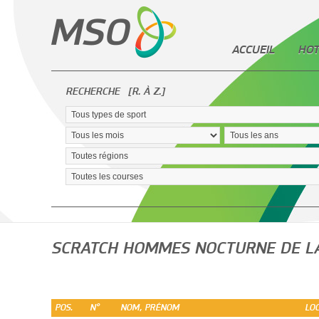
ACCUEIL
HOT
RECHERCHE
[R. À Z.]
SCRATCH HOMMES NOCTURNE DE L
POS.
N°
NOM, PRÉNOM
LOC