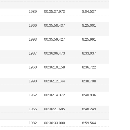
1989
00:35:37.973
8:04.537
1966
00:35:58.437
8:25.001
1993
00:35:59.427
8:25.991
1987
00:36:06.473
8:33.037
1960
00:36:10.158
8:36.722
1990
00:36:12.144
8:38.708
1962
00:36:14.372
8:40.936
1955
00:36:21.685
8:48.249
1982
00:36:33.000
8:59.564