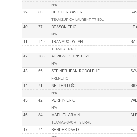
N/A
39
68
HÉRITIER XAVIER
SA
TEAM ZURICH LAURENT FRIEDL
40
77
BESSON ERIC
LE
N/A
41
140
TRAMAUX DYLAN
SA
TEAM LA TRACE
42
106
AUVIGNE CHRISTOPHE
OL
N/A
43
65
STEINER JEAN-RODOLPHE
SA
FRENETIC
44
71
NELLEN LOÏC
SI
N/A
45
42
PERRIN ERIC
VAL
N/A
46
84
MATHIEU ARMIN
AL
TEAM AZ-SPORT SIERRE
47
74
BENDER DAVID
FU