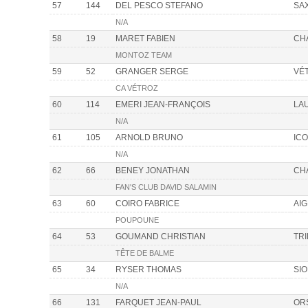
57
144
DEL PESCO STEFANO
SA
N/A
58
19
MARET FABIEN
CH
MONTOZ TEAM
59
52
GRANGER SERGE
VÉ
CA VÉTROZ
60
114
EMERI JEAN-FRANÇOIS
LA
N/A
61
105
ARNOLD BRUNO
IC
N/A
62
66
BENEY JONATHAN
CH
FAN'S CLUB DAVID SALAMIN
63
60
COIRO FABRICE
AIG
POUPOUNE
64
53
GOUMAND CHRISTIAN
TR
TÊTE DE BALME
65
34
RYSER THOMAS
SI
N/A
66
131
FARQUET JEAN-PAUL
OR