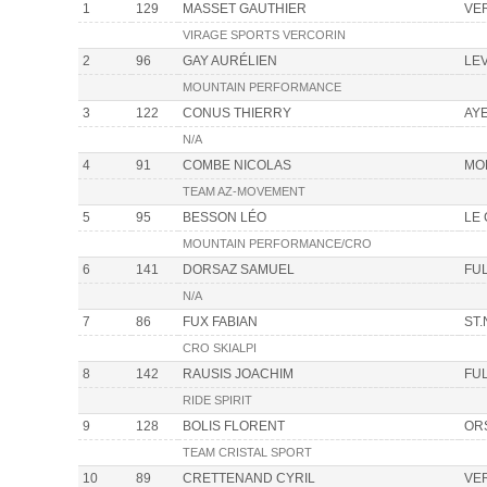
1
129
MASSET GAUTHIER
VE
VIRAGE SPORTS VERCORIN
2
96
GAY AURÉLIEN
LE
MOUNTAIN PERFORMANCE
3
122
CONUS THIERRY
AY
N/A
4
91
COMBE NICOLAS
MO
TEAM AZ-MOVEMENT
5
95
BESSON LÉO
LE
MOUNTAIN PERFORMANCE/CRO
6
141
DORSAZ SAMUEL
FU
N/A
7
86
FUX FABIAN
ST.
CRO SKIALPI
8
142
RAUSIS JOACHIM
FU
RIDE SPIRIT
9
128
BOLIS FLORENT
OR
TEAM CRISTAL SPORT
10
89
CRETTENAND CYRIL
VE