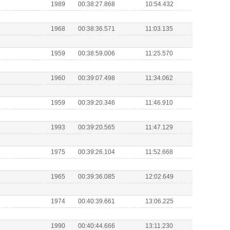
1989
00:38:27.868
10:54.432
1968
00:38:36.571
11:03.135
1959
00:38:59.006
11:25.570
1960
00:39:07.498
11:34.062
1959
00:39:20.346
11:46.910
1993
00:39:20.565
11:47.129
1975
00:39:26.104
11:52.668
1965
00:39:36.085
12:02.649
1974
00:40:39.661
13:06.225
1990
00:40:44.666
13:11.230