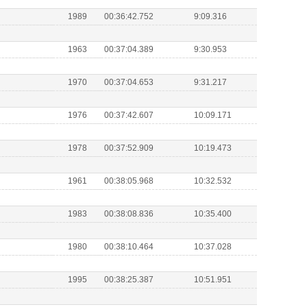
1989
00:36:42.752
9:09.316
1963
00:37:04.389
9:30.953
1970
00:37:04.653
9:31.217
1976
00:37:42.607
10:09.171
1978
00:37:52.909
10:19.473
1961
00:38:05.968
10:32.532
1983
00:38:08.836
10:35.400
1980
00:38:10.464
10:37.028
1995
00:38:25.387
10:51.951