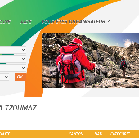
LINE
AIDE
VOUS ÊTES ORGANISATEUR ?
OK
A TZOUMAZ
ALITÉ
CANTON
NATI
CATÉGORIE