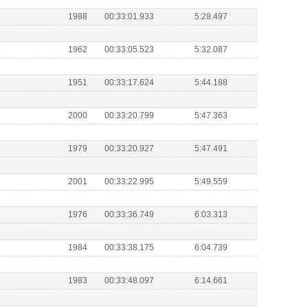
1988
00:33:01.933
5:28.497
1962
00:33:05.523
5:32.087
1951
00:33:17.624
5:44.188
2000
00:33:20.799
5:47.363
1979
00:33:20.927
5:47.491
2001
00:33:22.995
5:49.559
1976
00:33:36.749
6:03.313
1984
00:33:38.175
6:04.739
1983
00:33:48.097
6:14.661