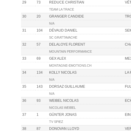
29
73
REDUCE CHRISTIAN
VÉ
TEAM LA TRACE
30
20
GRANGER CANDIDE
TR
N/A
31
104
DÉVAUD DANIEL
SE
SC GRATTAVACHE
32
57
DELALOYE FLORENT
CH
MOUNTAIN PERFORMANCE
33
69
GEX ALEX
ME
MONTAGNE-EMOTIONS.CH
34
134
KOLLY NICOLAS
LA
N/A
35
143
DORSAZ GUILLAUME
FU
N/A
36
93
WEIBEL NICOLAS
EC
NICOLAS WEIBEL
37
1
GÜNTER JONAS
EIN
TV SPIEZ
38
87
DONOVAN LLOYD
VE