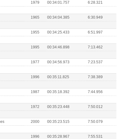
1979
00:34:01.757
6:28.321
1965
00:34:04.385
6:30.949
1955
00:34:25.433
6:51.997
1995
00:34:46.898
7:13.462
1977
00:34:56.973
7:23.537
1996
00:35:11.825
7:38.389
1987
00:35:18.392
7:44.956
1972
00:35:23.448
7:50.012
mes
2000
00:35:23.515
7:50.079
1996
00:35:28.967
7:55.531