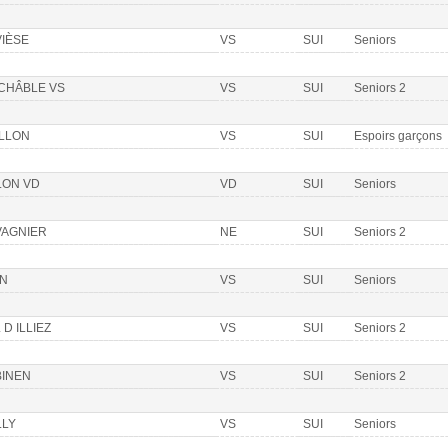
VIÈSE
VS
SUI
Seniors
 CHÂBLE VS
VS
SUI
Seniors 2
ILLON
VS
SUI
Espoirs garçons
LON VD
VD
SUI
Seniors
VAGNIER
NE
SUI
Seniors 2
ON
VS
SUI
Seniors
 D ILLIEZ
VS
SUI
Seniors 2
BINEN
VS
SUI
Seniors 2
LLY
VS
SUI
Seniors