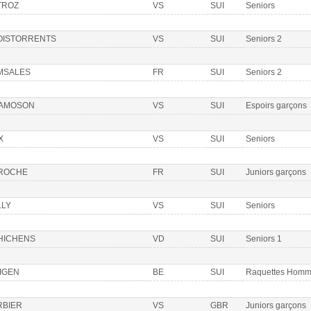
TROZ
VS
SUI
Seniors
OISTORRENTS
VS
SUI
Seniors 2
MSALES
FR
SUI
Seniors 2
AMOSON
VS
SUI
Espoirs garçons
X
VS
SUI
Seniors
 ROCHE
FR
SUI
Juniors garçons
LLY
VS
SUI
Seniors
HICHENS
VD
SUI
Seniors 1
IGEN
BE
SUI
Raquettes Hom
RBIER
VS
GBR
Juniors garçons