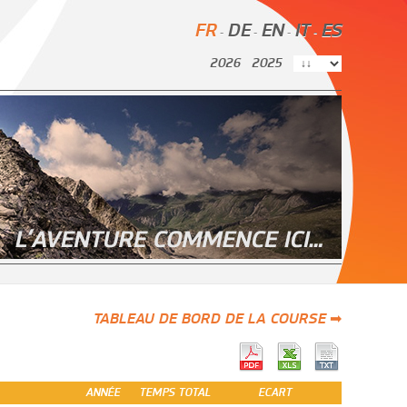
FR
DE
EN
IT
ES
-
-
-
-
2026
2025
TABLEAU DE BORD DE LA COURSE ➡
ANNÉE
TEMPS TOTAL
ECART