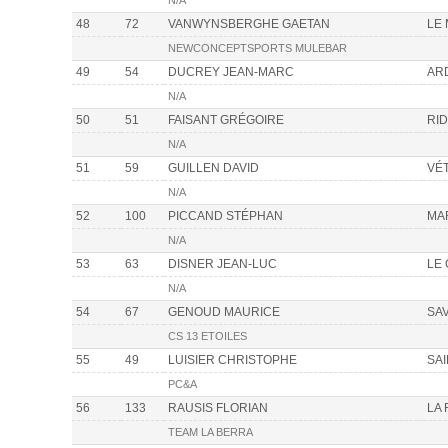
N/A
48
72
VANWYNSBERGHE GAETAN
LE
NEWCONCEPTSPORTS MULEBAR
49
54
DUCREY JEAN-MARC
AR
N/A
50
51
FAISANT GRÉGOIRE
RI
N/A
51
59
GUILLEN DAVID
VÉ
N/A
52
100
PICCAND STÉPHAN
MA
N/A
53
63
DISNER JEAN-LUC
LE
N/A
54
67
GENOUD MAURICE
SA
CS 13 ETOILES
55
49
LUISIER CHRISTOPHE
SA
PC&A
56
133
RAUSIS FLORIAN
LA
TEAM LA BERRA