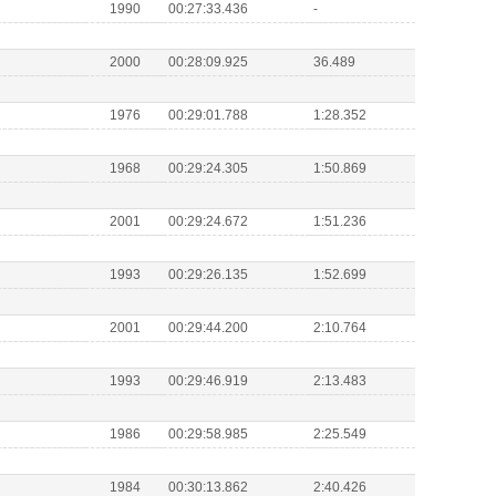
1990
00:27:33.436
-
2000
00:28:09.925
36.489
1976
00:29:01.788
1:28.352
1968
00:29:24.305
1:50.869
2001
00:29:24.672
1:51.236
1993
00:29:26.135
1:52.699
2001
00:29:44.200
2:10.764
1993
00:29:46.919
2:13.483
1986
00:29:58.985
2:25.549
1984
00:30:13.862
2:40.426