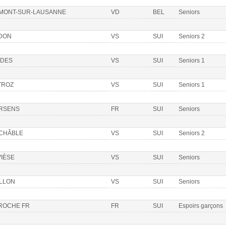
 MONT-SUR-LAUSANNE
VD
BEL
Seniors
DON
VS
SUI
Seniors 2
DDES
VS
SUI
Seniors 1
TROZ
VS
SUI
Seniors 1
RSENS
FR
SUI
Seniors
 CHÂBLE
VS
SUI
Seniors 2
VIÈSE
VS
SUI
Seniors
ILLON
VS
SUI
Seniors
 ROCHE FR
FR
SUI
Espoirs garçons